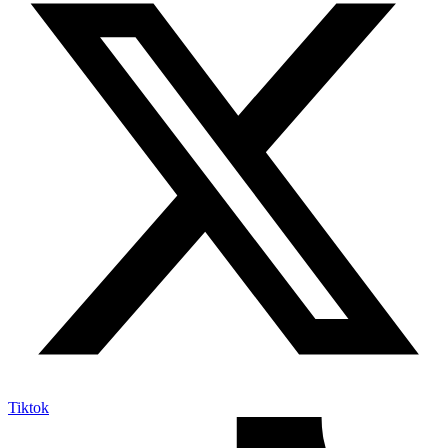
Tiktok