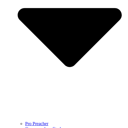
Pro Preacher