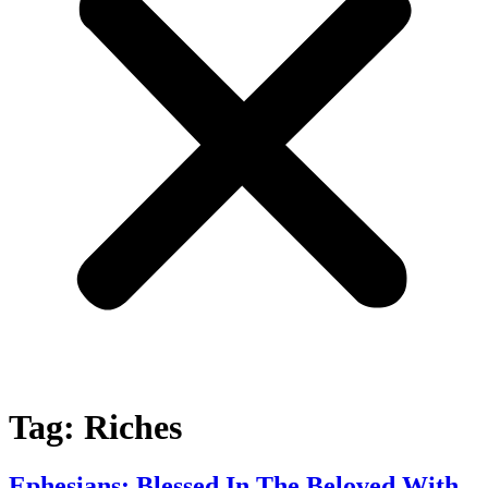
Tag:
Riches
Ephesians: Blessed In The Beloved With