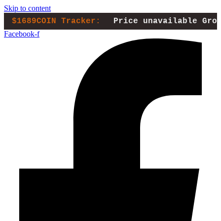
Skip to content
$1689COIN Tracker:
Price unavailable
Gro
Facebook-f