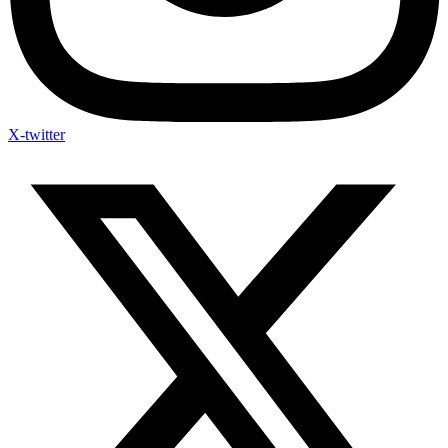
X-twitter