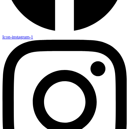
Icon-instagram-1