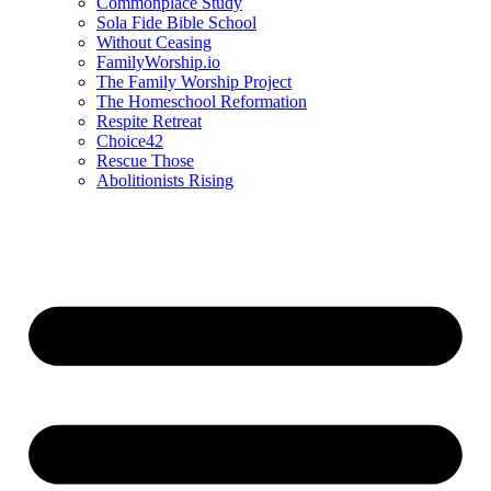
Commonplace Study
Sola Fide Bible School
Without Ceasing
FamilyWorship.io
The Family Worship Project
The Homeschool Reformation
Respite Retreat
Choice42
Rescue Those
Abolitionists Rising