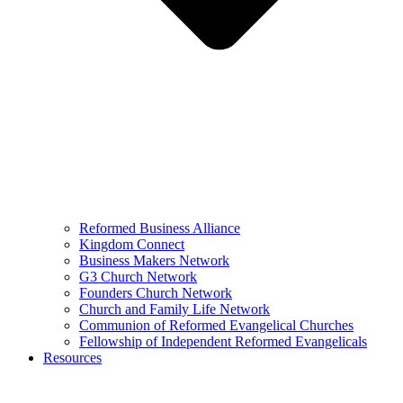
Reformed Business Alliance
Kingdom Connect
Business Makers Network
G3 Church Network
Founders Church Network
Church and Family Life Network
Communion of Reformed Evangelical Churches
Fellowship of Independent Reformed Evangelicals
Resources