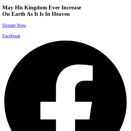
May His Kingdom Ever Increase
On Earth As It Is In Heaven
Donate Now
Facebook