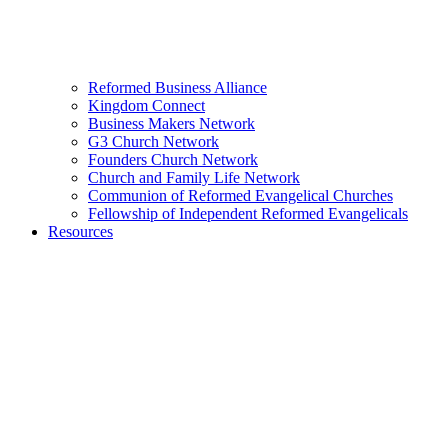
Reformed Business Alliance
Kingdom Connect
Business Makers Network
G3 Church Network
Founders Church Network
Church and Family Life Network
Communion of Reformed Evangelical Churches
Fellowship of Independent Reformed Evangelicals
Resources