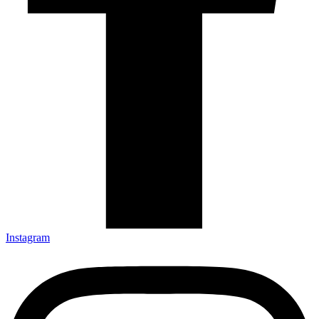
Instagram