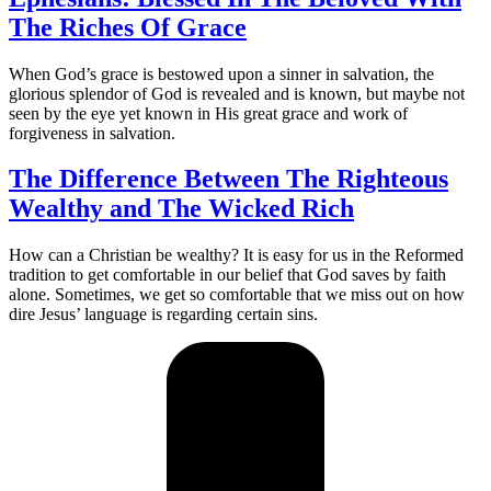
The Riches Of Grace
When God’s grace is bestowed upon a sinner in salvation, the
glorious splendor of God is revealed and is known, but maybe not
seen by the eye yet known in His great grace and work of
forgiveness in salvation.
The Difference Between The Righteous
Wealthy and The Wicked Rich
How can a Christian be wealthy? It is easy for us in the Reformed
tradition to get comfortable in our belief that God saves by faith
alone. Sometimes, we get so comfortable that we miss out on how
dire Jesus’ language is regarding certain sins.