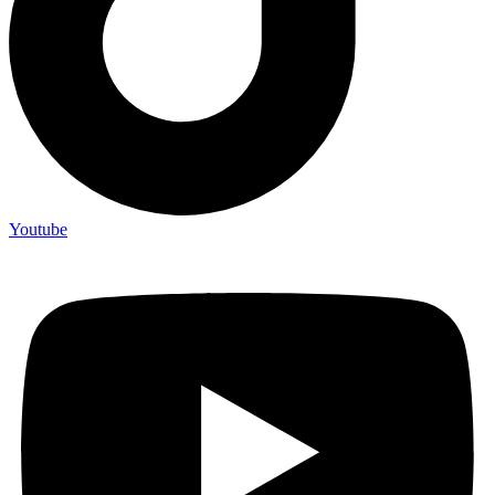
Youtube