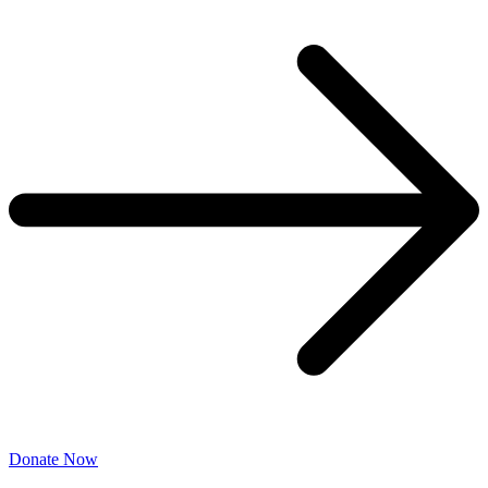
Donate Now