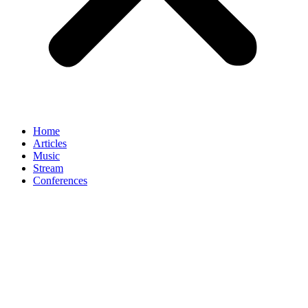
Home
Articles
Music
Stream
Conferences