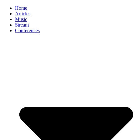
Home
Articles
Music
Stream
Conferences