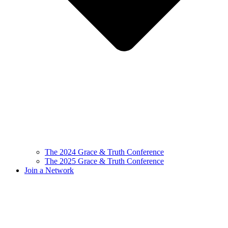
The 2024 Grace & Truth Conference
The 2025 Grace & Truth Conference
Join a Network