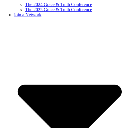
The 2024 Grace & Truth Conference
The 2025 Grace & Truth Conference
Join a Network