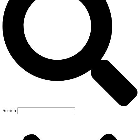
Search