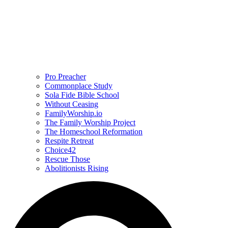
Pro Preacher
Commonplace Study
Sola Fide Bible School
Without Ceasing
FamilyWorship.io
The Family Worship Project
The Homeschool Reformation
Respite Retreat
Choice42
Rescue Those
Abolitionists Rising