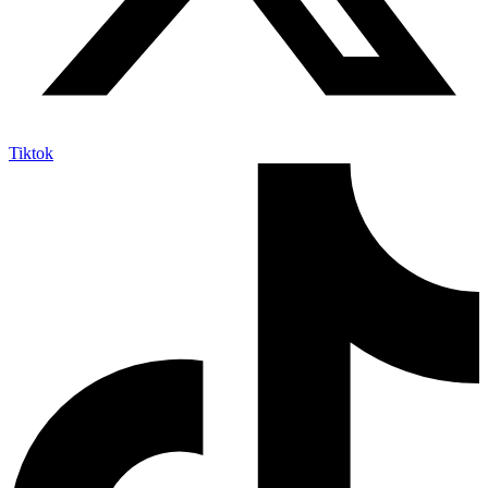
Tiktok