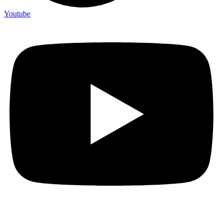
Youtube