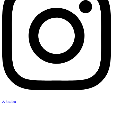
X-twitter