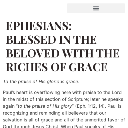
EPHESIANS:
BLESSED IN THE
BELOVED WITH THE
RICHES OF GRACE
To the praise of His glorious grace.
Paul’s heart is overflowing here with praise to the Lord
in the midst of this section of Scripture; later he speaks
again “
to the praise of His glory
” (Eph. 1:12, 14). Paul is
recognizing and reminding all believers that our
salvation is all of grace and all of the unmerited favor of
God through Jesus Christ. When Paul speaks of His