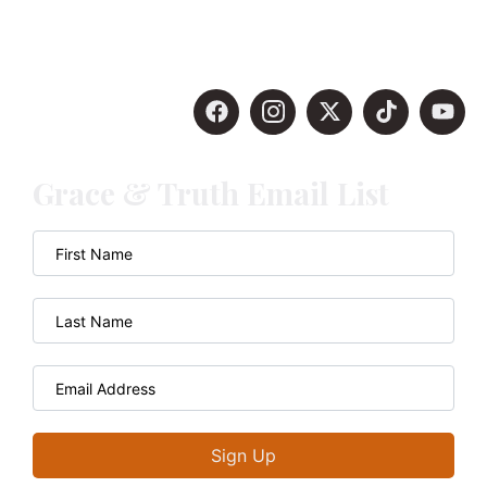
Grace & Truth Email List
Sign Up