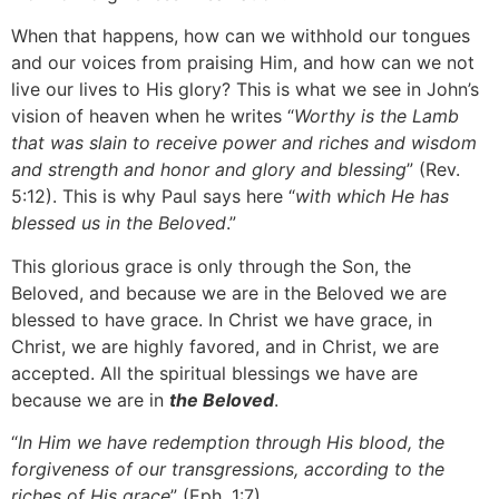
When that happens, how can we withhold our tongues
and our voices from praising Him, and how can we not
live our lives to His glory? This is what we see in John’s
vision of heaven when he writes “
Worthy is the Lamb
that was slain to receive power and riches and wisdom
and strength and honor and glory and blessing
” (Rev.
5:12). This is why Paul says here “
with which He has
blessed us in the Beloved
.”
This glorious grace is only through the Son, the
Beloved, and because we are in the Beloved we are
blessed to have grace. In Christ we have grace, in
Christ, we are highly favored, and in Christ, we are
accepted. All the spiritual blessings we have are
because we are in
the Beloved
.
“
In Him we have redemption through His blood, the
forgiveness of our transgressions, according to the
riches of His grace
” (Eph. 1:7).