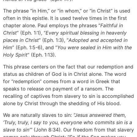
The phrase “in Him,” or “in whom,” or “in Christ” is used
often in this epistle. It is used twelve times in the first
chapter alone. Paul employs the phrases “
Faithful in
Christ
” (Eph. 1:1), “
Every spiritual blessing in heavenly
places in Christ
” (Eph. 1:3), “
Adopted and accepted in
Him
” (Eph. 1:5-6), and “
You were sealed in Him with the
Holy Spirit
” (Eph. 1:13).
This phrase centers on the fact that our redemption and
status as children of God is in Christ alone. The word
for “redemption” comes from a word in Greek that
speaks to release on payment of a ransom. The
recalling of captives from slavery to sin is accomplished
alone by Christ through the shedding of His blood.
We are naturally slaves to sin:
“Jesus answered them,
‘Truly, truly, I say to you, everyone who commits sin is a
slave to sin’”
(John 8:34). Our freedom from that slavery