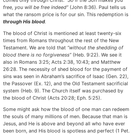
comes only through Christ:
“So if the Son makes you
free, you will be free indeed”
(John 8:36). Paul tells us
what the ransom price is for our sin. This redemption is
through His blood
.
The blood of Christ is mentioned at least twenty-six
times from Romans throughout the rest of the New
Testament. We are told that
“without the shedding of
blood there is no forgiveness”
(Heb. 9:22). We see it
also in Romans 3:25; Acts 2:38, 10:43; and Matthew
26:28. The necessity of shed blood for the payment of
sins was seen in Abraham’s sacrifice of Isaac (Gen. 22),
the Passover (Ex. 12), and the Old Testament sacrificial
system (Heb. 9). The Church itself was purchased by
the blood of Christ (Acts 20:28; Eph. 5:25).
Some might ask how the blood of one man can redeem
the souls of many millions of men. Because that man is
Jesus, and He is above and beyond all who have ever
been born, and His blood is spotless and perfect (1 Pet.