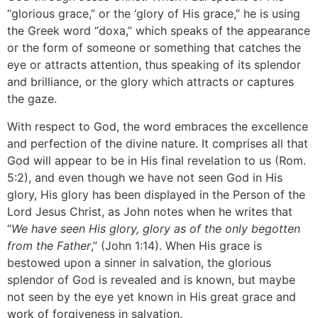
“glorious grace,” or the ‘glory of His grace,” he is using
the Greek word “doxa,” which speaks of the appearance
or the form of someone or something that catches the
eye or attracts attention, thus speaking of its splendor
and brilliance, or the glory which attracts or captures
the gaze.
With respect to God, the word embraces the excellence
and perfection of the divine nature. It comprises all that
God will appear to be in His final revelation to us (Rom.
5:2), and even though we have not seen God in His
glory, His glory has been displayed in the Person of the
Lord Jesus Christ, as John notes when he writes that
“
We have seen His glory, glory as of the only begotten
from the Father
,” (John 1:14). When His grace is
bestowed upon a sinner in salvation, the glorious
splendor of God is revealed and is known, but maybe
not seen by the eye yet known in His great grace and
work of forgiveness in salvation.