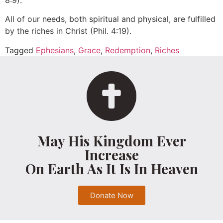
8:9).
All of our needs, both spiritual and physical, are fulfilled
by the riches in Christ (Phil. 4:19).
Tagged
Ephesians
,
Grace
,
Redemption
,
Riches
May His Kingdom Ever
Increase
On Earth As It Is In Heaven
Donate Now