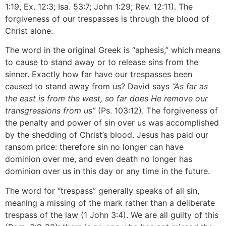
1:19, Ex. 12:3; Isa. 53:7; John 1:29; Rev. 12:11). The
forgiveness of our trespasses is through the blood of
Christ alone.
The word in the original Greek is “aphesis,” which means
to cause to stand away or to release sins from the
sinner. Exactly how far have our trespasses been
caused to stand away from us? David says
“As far as
the east is from the west, so far does He remove our
transgressions from us”
(Ps. 103:12). The forgiveness of
the penalty and power of sin over us was accomplished
by the shedding of Christ’s blood. Jesus has paid our
ransom price: therefore sin no longer can have
dominion over me, and even death no longer has
dominion over us in this day or any time in the future.
The word for “trespass” generally speaks of all sin,
meaning a missing of the mark rather than a deliberate
trespass of the law (1 John 3:4). We are all guilty of this