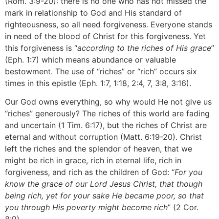
(Rom. 3:9-20): there is no one who has not missed the
mark in relationship to God and His standard of
righteousness, so all need forgiveness. Everyone stands
in need of the blood of Christ for this forgiveness. Yet
this forgiveness is “
according to the riches of His grace
”
(Eph. 1:7) which means abundance or valuable
bestowment. The use of “riches” or “rich” occurs six
times in this epistle (Eph. 1:7, 1:18, 2:4, 7, 3:8, 3:16).
Our God owns everything, so why would He not give us
“riches” generously? The riches of this world are fading
and uncertain (1 Tim. 6:17), but the riches of Christ are
eternal and without corruption (Matt. 6:19-20). Christ
left the riches and the splendor of heaven, that we
might be rich in grace, rich in eternal life, rich in
forgiveness, and rich as the children of God: “
For you
know the grace of our Lord Jesus Christ, that though
being rich, yet for your sake He became poor, so that
you through His poverty might become rich
” (2 Cor.