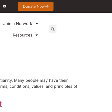
Donate Now
Join a Network
Resources
stianity. Many people may have their
erms, conditions, values, and principles of
t