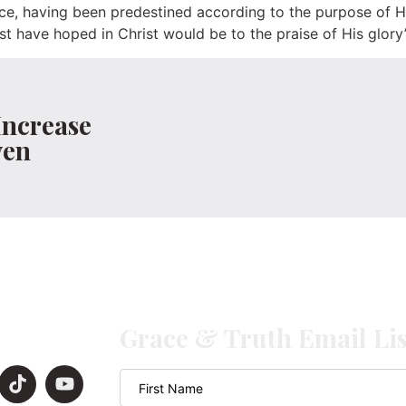
ce, having been predestined according to the purpose of H
rst have hoped in Christ would be to the praise of His glory
Increase
ven
Grace & Truth Email Lis