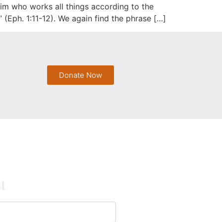
im who works all things according to the
” (Eph. 1:11-12). We again find the phrase […]
Donate Now
t