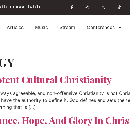
wth unavailable
Articles
Music
Stream
Conferences
GY
tent Cultural Christianity
lways agreeable, and non-offensive Christianity is not Chri
 I have the authority to define it. God defines and sets the t
ything that is […]
ance, Hope, And Glory In Chris