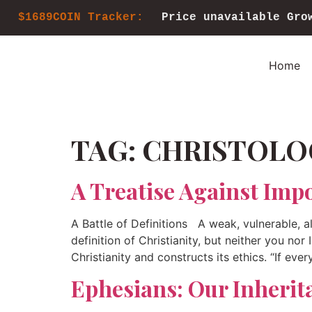
$1689COIN Tracker:
Price unavailable
Gro
Home
TAG:
CHRISTOLO
A Treatise Against Impo
A Battle of Definitions A weak, vulnerable, a
definition of Christianity, but neither you nor
Christianity and constructs its ethics. “If ever
Ephesians: Our Inherit