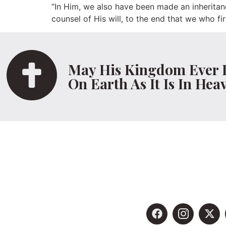
“In Him, we also have been made an inheritan
counsel of His will, to the end that we who fi
May His Kingdom Ever 
On Earth As It Is In Hea