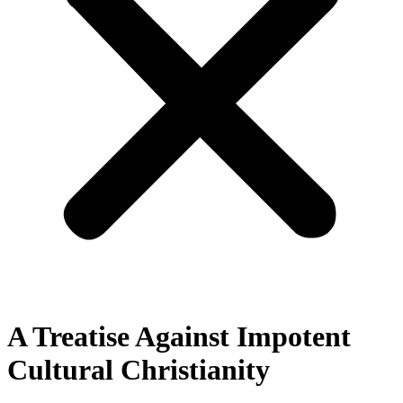
A Treatise Against Impotent
Cultural Christianity