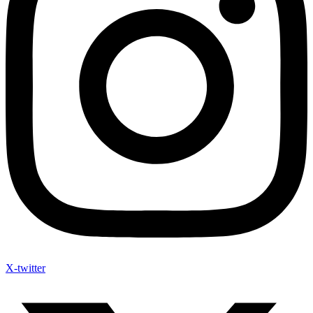
X-twitter