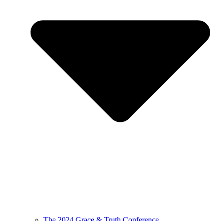
The 2024 Grace & Truth Conference