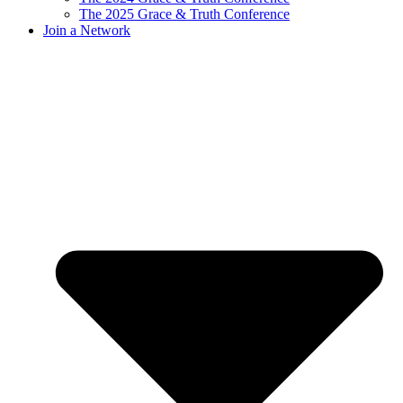
The 2025 Grace & Truth Conference
Join a Network