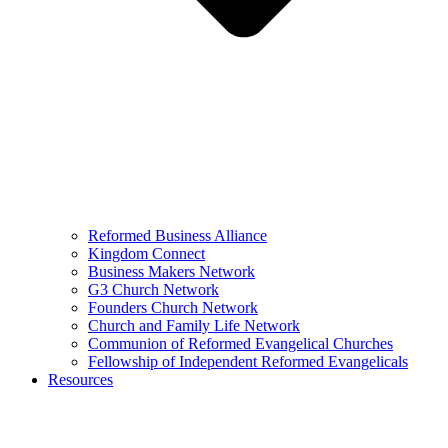
Reformed Business Alliance
Kingdom Connect
Business Makers Network
G3 Church Network
Founders Church Network
Church and Family Life Network
Communion of Reformed Evangelical Churches
Fellowship of Independent Reformed Evangelicals
Resources