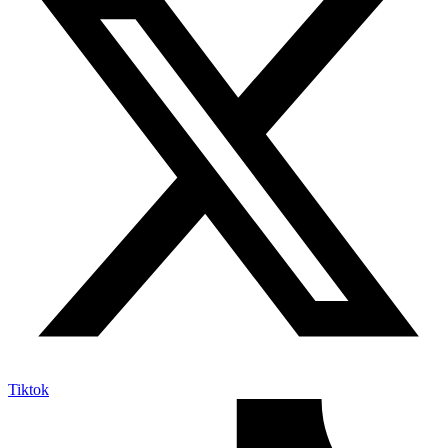
Tiktok