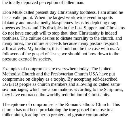
the totally depraved perception of fallen man.
Elon Musk called present-day Christianity toothless. I am afraid he
has a valid point. When the largest worldwide event in sports
blatantly and unashamedly blasphemes Jesus by depicting drag
queens as Jesus and His disciples in the Last Supper, and Christians
do not have enough will to stop that, then Christianity is indeed
toothless. The culture desires to dictate morality to the church, and
many times, the culture succeeds because many pastors respond
affirmatively. My brethren, this should not be the case with us. As
followers of the gospel of Jesus, we should not bow down to the
pressure exerted by society.
Examples of compromise are everywhere today. The United
Methodist Church and the Presbyterian Church USA have put
compromise on display as a trophy. By accepting self-described
LGBTQ people as church members and allowing so-called same-
sex marriages, which are abominations according to the Scriptures,
they have embraced the worldly redefinition of Christianity.
The epitome of compromise is the Roman Catholic Church. This
church has not been proclaiming the true gospel for close to a
millennium, leading her to greater and greater compromise.