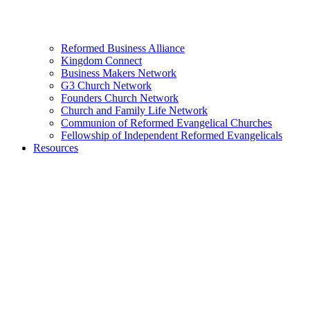
Reformed Business Alliance
Kingdom Connect
Business Makers Network
G3 Church Network
Founders Church Network
Church and Family Life Network
Communion of Reformed Evangelical Churches
Fellowship of Independent Reformed Evangelicals
Resources