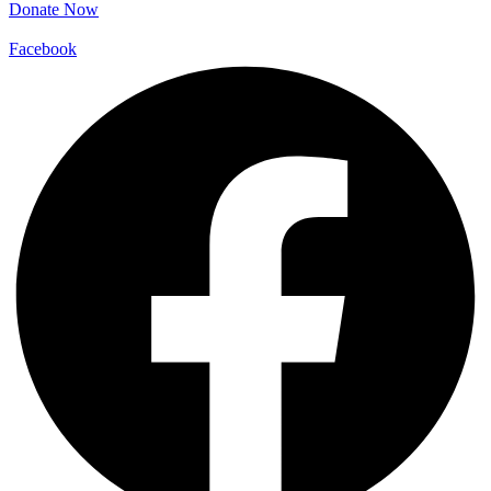
Donate Now
Facebook