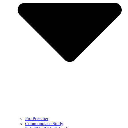
Pro Preacher
Commonplace Study