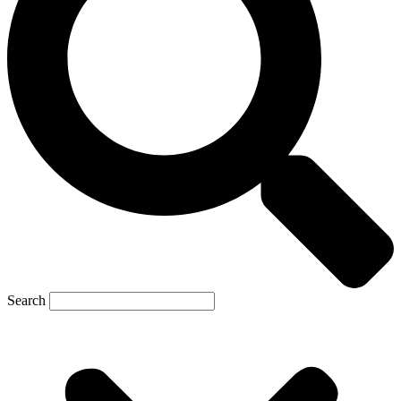
Search