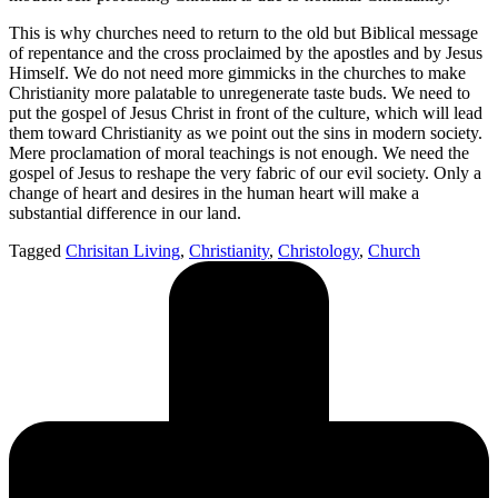
This is why churches need to return to the old but Biblical message
of repentance and the cross proclaimed by the apostles and by Jesus
Himself. We do not need more gimmicks in the churches to make
Christianity more palatable to unregenerate taste buds. We need to
put the gospel of Jesus Christ in front of the culture, which will lead
them toward Christianity as we point out the sins in modern society.
Mere proclamation of moral teachings is not enough. We need the
gospel of Jesus to reshape the very fabric of our evil society. Only a
change of heart and desires in the human heart will make a
substantial difference in our land.
Tagged
Chrisitan Living
,
Christianity
,
Christology
,
Church