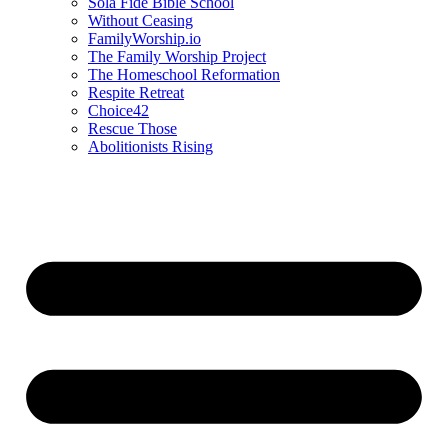
Sola Fide Bible School
Without Ceasing
FamilyWorship.io
The Family Worship Project
The Homeschool Reformation
Respite Retreat
Choice42
Rescue Those
Abolitionists Rising