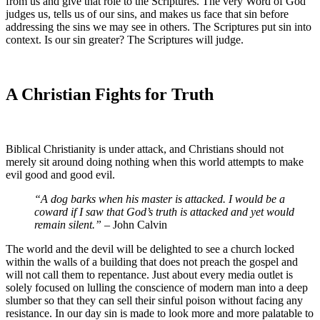
from us and give that role to the Scriptures. The very Word of God
judges us, tells us of our sins, and makes us face that sin before
addressing the sins we may see in others. The Scriptures put sin into
context. Is our sin greater? The Scriptures will judge.
A Christian Fights for Truth
Biblical Christianity is under attack, and Christians should not
merely sit around doing nothing when this world attempts to make
evil good and good evil.
“A dog barks when his master is attacked. I would be a
coward if I saw that God’s truth is attacked and yet would
remain silent.”
– John Calvin
The world and the devil will be delighted to see a church locked
within the walls of a building that does not preach the gospel and
will not call them to repentance. Just about every media outlet is
solely focused on lulling the conscience of modern man into a deep
slumber so that they can sell their sinful poison without facing any
resistance. In our day sin is made to look more and more palatable to