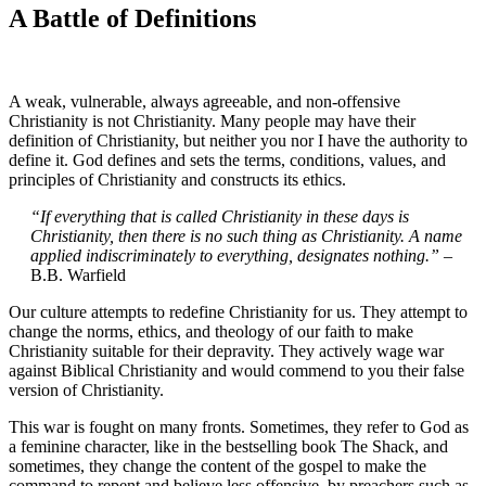
A Battle of Definitions
A weak, vulnerable, always agreeable, and non-offensive
Christianity is not Christianity. Many people may have their
definition of Christianity, but neither you nor I have the authority to
define it. God defines and sets the terms, conditions, values, and
principles of Christianity and constructs its ethics.
“If everything that is called Christianity in these days is
Christianity, then there is no such thing as Christianity. A name
applied indiscriminately to everything, designates nothing.”
–
B.B. Warfield
Our culture attempts to redefine Christianity for us. They attempt to
change the norms, ethics, and theology of our faith to make
Christianity suitable for their depravity. They actively wage war
against Biblical Christianity and would commend to you their false
version of Christianity.
This war is fought on many fronts. Sometimes, they refer to God as
a feminine character, like in the bestselling book The Shack, and
sometimes, they change the content of the gospel to make the
command to repent and believe less offensive, by preachers such as