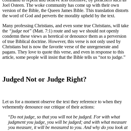
Joel Osteen. The woke community has come up with their own
version of the Bible, the Queen James Bible. This translation distorts
the word of God and perverts the morality upheld by the text.
Many professing Christians, and even some true Christians, will take
the
“judge not”
(Matt. 7:1) route and say we should not openly
condemn these views as heretical or denounce them as a perversion
of true Biblical doctrine. However, this verse is not only used by
Christians but is now the favorite verse of the unregenerate and
pagans. They love to quote this verse, and even in response to this
article, some people will insist that the Bible tells us “not to judge.”
Judged Not or Judge Right?
Let us for a moment observe the text they reference to when they
vehemently denounce our critique of their actions:
“
Do not judge, so that you will not be judged. For with what
judgment you judge, you will be judged; and with what measure
you measure, it will be measured to you. And why do you look at