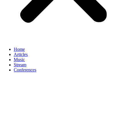
Home
Articles
Music
Stream
Conferences