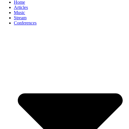
Home
Articles
Music
Stream
Conferences