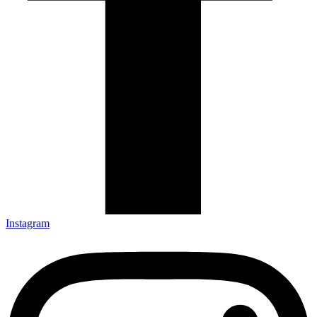
Instagram