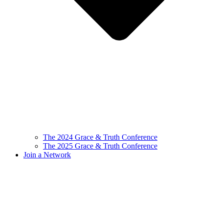
The 2024 Grace & Truth Conference
The 2025 Grace & Truth Conference
Join a Network