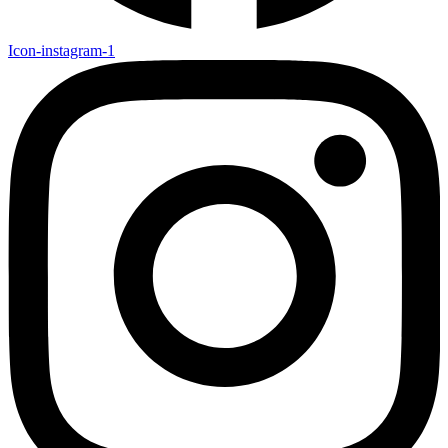
Icon-instagram-1