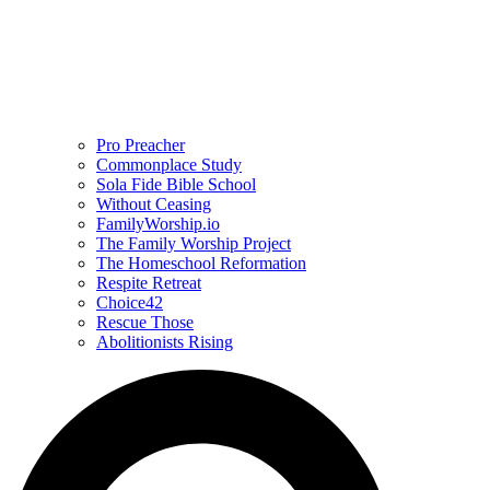
Pro Preacher
Commonplace Study
Sola Fide Bible School
Without Ceasing
FamilyWorship.io
The Family Worship Project
The Homeschool Reformation
Respite Retreat
Choice42
Rescue Those
Abolitionists Rising