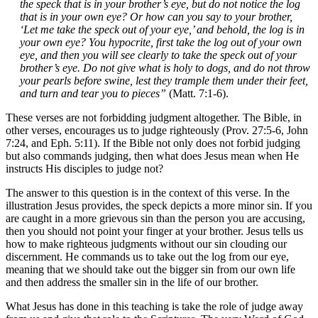
the speck that is in your brother’s eye, but do not notice the log
that is in your own eye? Or how can you say to your brother,
‘Let me take the speck out of your eye,’ and behold, the log is in
your own eye? You hypocrite, first take the log out of your own
eye, and then you will see clearly to take the speck out of your
brother’s eye. Do not give what is holy to dogs, and do not throw
your pearls before swine, lest they trample them under their feet,
and turn and tear you to pieces”
(Matt. 7:1-6).
These verses are not forbidding judgment altogether. The Bible, in
other verses, encourages us to judge righteously (Prov. 27:5-6, John
7:24, and Eph. 5:11). If the Bible not only does not forbid judging
but also commands judging, then what does Jesus mean when He
instructs His disciples to judge not?
The answer to this question is in the context of this verse. In the
illustration Jesus provides, the speck depicts a more minor sin. If you
are caught in a more grievous sin than the person you are accusing,
then you should not point your finger at your brother. Jesus tells us
how to make righteous judgments without our sin clouding our
discernment. He commands us to take out the log from our eye,
meaning that we should take out the bigger sin from our own life
and then address the smaller sin in the life of our brother.
What Jesus has done in this teaching is take the role of judge away