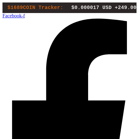
Skip
$1689COIN Tracker:
$0.000017 USD
+249.00
to
Facebook-f
content