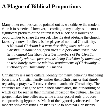
A Plague of Biblical Proportions
Many other realities can be pointed out as we criticize the modern
church in America. However, according to my analysis, the most
significant problem of the church is not a lack of resources or
opportunities to share the gospel. The greatest obstacle the church
faces right now, I believe, is the plague of nominal Christianity.
A Nominal Christian is a term describing those who are
Christian in name only, often used in a pejorative sense. The
term nominal Christian describes members of the Christian
community who are perceived as being Christian by name only
or who barely meet the minimal requirements of Christianity.
–
Dictionary of Christianity in America
Christianity is a mere cultural identity for many, believing that being
born into a Christian family makes them Christians or that simply
repeating a prayer will convert them to authentic Christianity. The
churches are losing the war in their sanctuaries, the outworking of
which can be seen in their minimal impact on the culture. The true
gospel makes true believers, while a false gospel only produces
compromising hypocrites. Much of the hypocrisy observed in the
modern self-professing Christian is due to nominal Christianity.