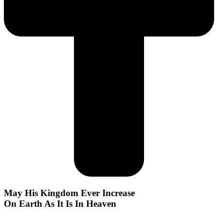
May His Kingdom Ever Increase
On Earth As It Is In Heaven