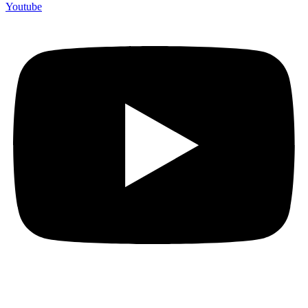
Youtube