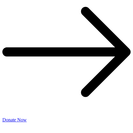
Donate Now