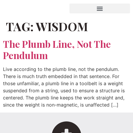
TAG:
WISDOM
The Plumb Line, Not The
Pendulum
Live according to the plumb line, not the pendulum.
There is much truth embedded in that sentence. For
those unfamiliar, a plumb line in a toolbelt is a weight
suspended from a string, used to ensure a structure is
centered. The plumb line keeps the work straight and,
since the weight is non-magnetic, is unaffected […]