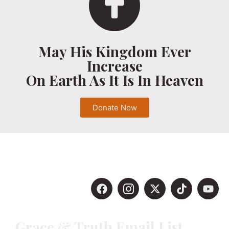
May His Kingdom Ever
Increase
On Earth As It Is In Heaven
Donate Now
Grace & Truth Email List