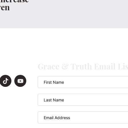
ven
Grace & Truth Email Lis