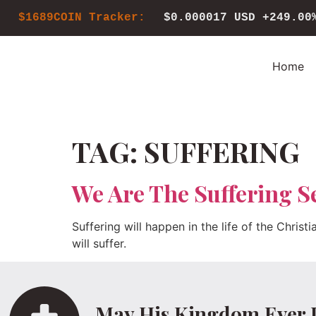
$1689COIN Tracker:
$0.000017 USD
+249.00
Home
TAG:
SUFFERING
We Are The Suffering S
Suffering will happen in the life of the Christ
will suffer.
May His Kingdom Ever 