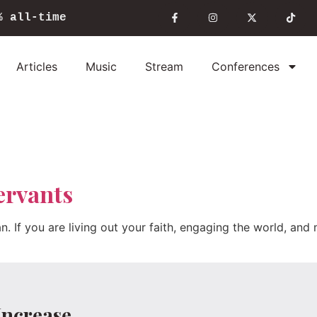
%
all-time
Articles
Music
Stream
Conferences
ervants
ian. If you are living out your faith, engaging the world, an
Increase