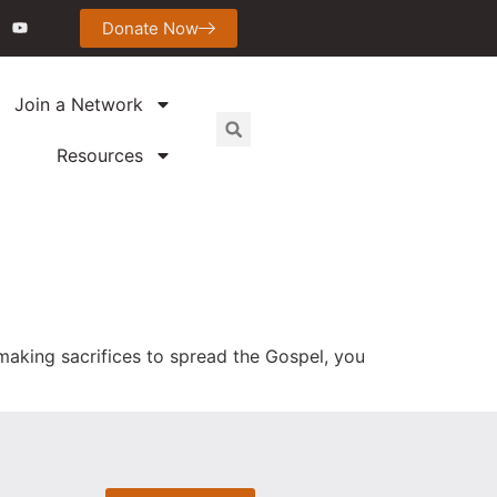
Donate Now
Join a Network
Resources
d making sacrifices to spread the Gospel, you