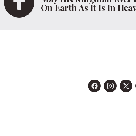
On Earth As It Is In Hea