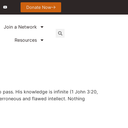
Donate Now
Join a Network
Resources
 pass. His knowledge is infinite (1 John 3:20,
r erroneous and flawed intellect. Nothing