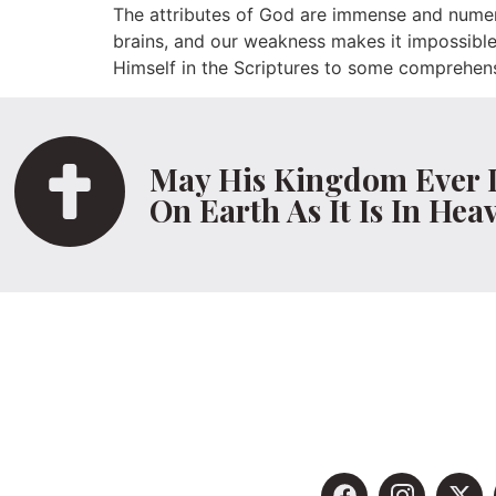
The attributes of God are immense and numer
brains, and our weakness makes it impossible 
Himself in the Scriptures to some comprehens
May His Kingdom Ever 
On Earth As It Is In Hea