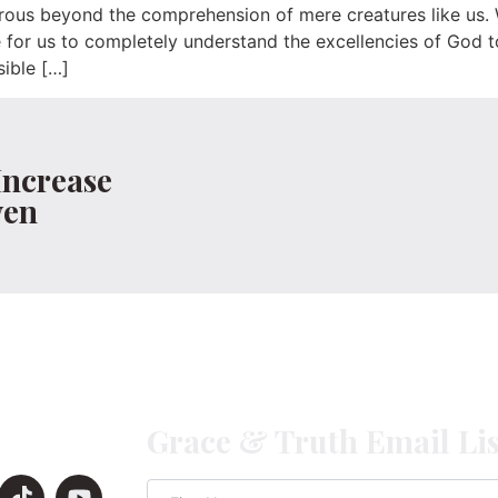
ous beyond the comprehension of mere creatures like us. W
for us to completely understand the excellencies of God to
ible […]
Increase
ven
Grace & Truth Email Lis