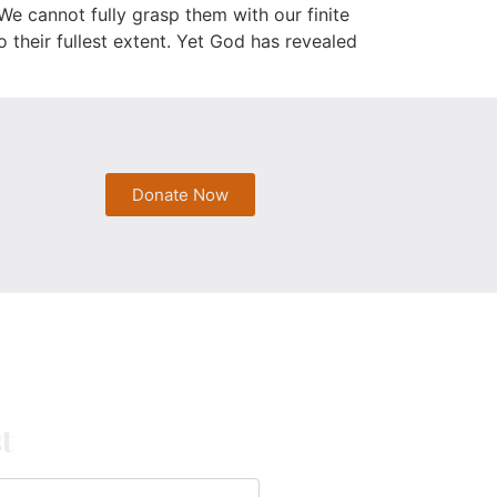
e cannot fully grasp them with our finite
 their fullest extent. Yet God has revealed
Donate Now
t