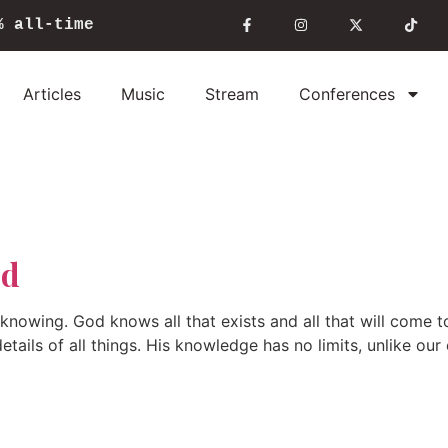
%
all-time
Articles
Music
Stream
Conferences
od
nowing. God knows all that exists and all that will come to
etails of all things. His knowledge has no limits, unlike ou