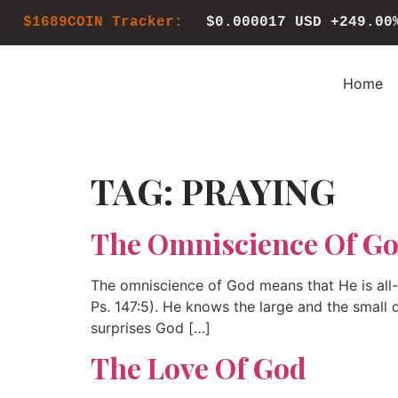
$1689COIN Tracker:
$0.000017 USD
+249.00
Home
TAG:
PRAYING
The Omniscience Of G
The omniscience of God means that He is all-k
Ps. 147:5). He knows the large and the small d
surprises God […]
The Love Of God