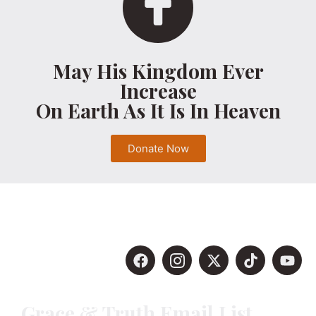
May His Kingdom Ever
Increase
On Earth As It Is In Heaven
Donate Now
Grace & Truth Email List