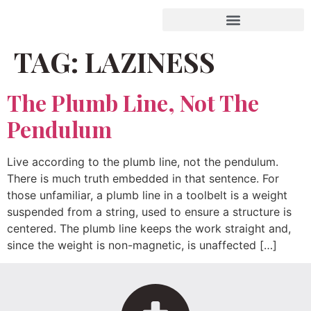
TAG:
LAZINESS
The Plumb Line, Not The
Pendulum
Live according to the plumb line, not the pendulum.
There is much truth embedded in that sentence. For
those unfamiliar, a plumb line in a toolbelt is a weight
suspended from a string, used to ensure a structure is
centered. The plumb line keeps the work straight and,
since the weight is non-magnetic, is unaffected […]