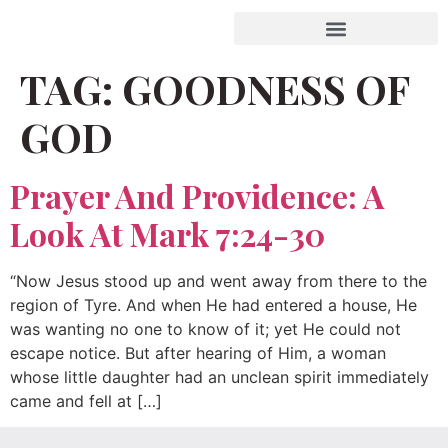
TAG:
GOODNESS OF
GOD
Prayer And Providence: A
Look At Mark 7:24-30
“Now Jesus stood up and went away from there to the
region of Tyre. And when He had entered a house, He
was wanting no one to know of it; yet He could not
escape notice. But after hearing of Him, a woman
whose little daughter had an unclean spirit immediately
came and fell at […]