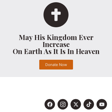
May His Kingdom Ever
Increase
On Earth As It Is In Heaven
Donate Now