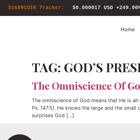
$1689COIN Tracker:
$0.000017 USD
+249.00
Home
TAG:
GOD’S PRES
The Omniscience Of G
The omniscience of God means that He is all-k
Ps. 147:5). He knows the large and the small d
surprises God […]