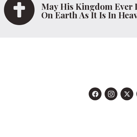
May His Kingdom Ever 
On Earth As It Is In Hea