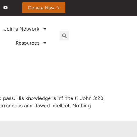
Donate Now
Join a Network
Resources
 pass. His knowledge is infinite (1 John 3:20,
r erroneous and flawed intellect. Nothing