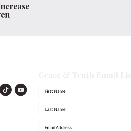
Increase
ven
Grace & Truth Email Lis