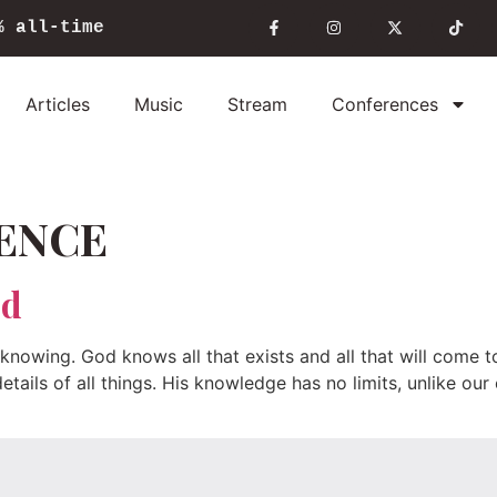
%
all-time
Articles
Music
Stream
Conferences
ENCE
od
nowing. God knows all that exists and all that will come to
etails of all things. His knowledge has no limits, unlike ou