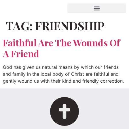
TAG:
FRIENDSHIP
Faithful Are The Wounds Of
A Friend
God has given us natural means by which our friends
and family in the local body of Christ are faithful and
gently wound us with their kind and friendly correction.