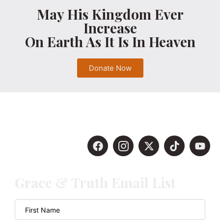
May His Kingdom Ever
Increase
On Earth As It Is In Heaven
Donate Now
Grace & Truth Email List