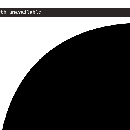
wth unavailable