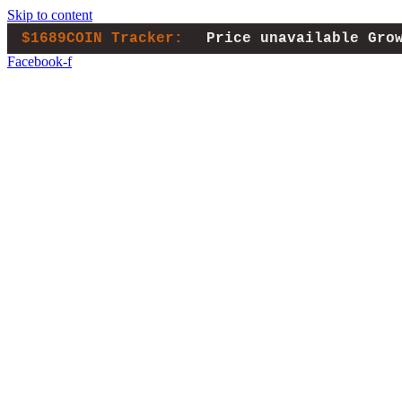
Skip to content
$1689COIN Tracker:
Price unavailable
Gro
Facebook-f