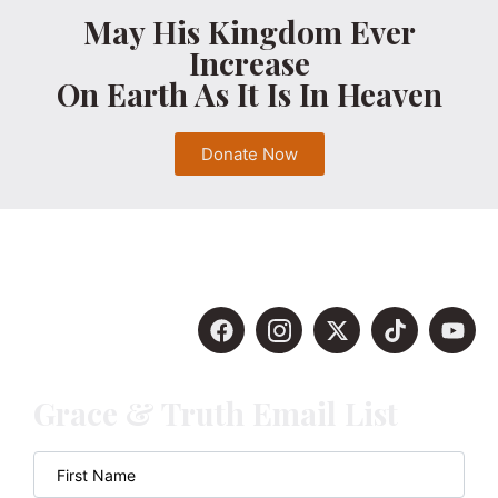
May His Kingdom Ever
Increase
On Earth As It Is In Heaven
Donate Now
Grace & Truth Email List