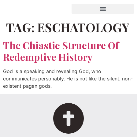
TAG:
ESCHATOLOGY
The Chiastic Structure Of
Redemptive History
God is a speaking and revealing God, who
communicates personably. He is not like the silent, non-
existent pagan gods.