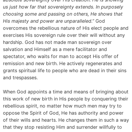
us just how far that sovereignty extends. In purposely
choosing some and passing on others, He shows that
His majesty and power are unparalleled.”
God
overcomes the rebellious nature of His elect people and
exercises His sovereign rule over their will without any
hardship. God has not made man sovereign over
salvation and Himself as a mere facilitator and
spectator, who waits for man to accept His offer of
remission and new birth. He actively regenerates and
grants spiritual life to people who are dead in their sins
and trespasses.
When God appoints a time and means of bringing about
this work of new birth in His people by conquering their
rebellious spirit, no matter how much men may try to
oppose the Spirit of God, He has authority and power
of their wills and hearts. He changes them in such a way
that they stop resisting Him and surrender willfully to