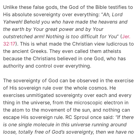
Unlike these false gods, the God of the Bible testifies to
His absolute sovereignty over everything: “
Ah, Lord
Yahweh! Behold you who have made the heavens and
the earth by Your great power and by Your
outstretched arm! Nothing is too difficult for You
” (
Jer.
32:17
). This is what made the Christian view ludicrous to
the ancient Greeks. They even called them atheists
because the Christians believed in one God, who has
authority and control over everything.
The sovereignty of God can be observed in the exercise
of His sovereign rule over the whole cosmos. He
exercises unmitigated sovereignty over each and every
thing in the universe, from the microscopic electron in
the atom to the movement of the sun, and nothing can
escape His sovereign rule. RC Sproul once said:
“If there
is one single molecule in this universe running around
loose, totally free of God’s sovereignty, then we have no