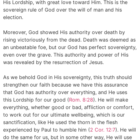
His Lordship, with great love toward Him. This is the
sovereign rule of God over the will of man and his
election.
Moreover, God showed His authority over death by
rising victoriously from the dead. Death was deemed as
an unbeatable foe, but our God has perfect sovereignty,
even over the grave. This authority and power of His
was revealed by the resurrection of Jesus.
As we behold God in His sovereignty, this truth should
strengthen our faith because we have this assurance
that God has authority over everything, and He uses
this Lordship for our good (
Rom. 8:28
). He will make
everything, whether good or bad, affliction or comfort,
to work out for our ultimate wellbeing, which is our
sanctification, like He used the thorn in the flesh
experienced by Paul to humble him (
2 Cor. 12:7
). He will
do the same for us, but in some other way, He will use