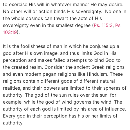
to exercise His will in whatever manner He may desire.
No other will or action binds His sovereignty. No one in
the whole cosmos can thwart the acts of His
sovereignty even in the smallest degree (
Ps. 115:3
,
Ps.
103:19
).
It is the foolishness of man in which he conjures up a
god after His own image, and thus limits God in His
perception and makes failed attempts to bind God to
the created realm. Consider the ancient Greek religions
and even modern pagan religions like Hinduism. These
religions contain different gods of different natural
realities, and their powers are limited to their spheres of
authority. The god of the sun rules over the sun, for
example, while the god of wind governs the wind. The
authority of each god is limited by his area of influence.
Every god in their perception has his or her limits of
authority.