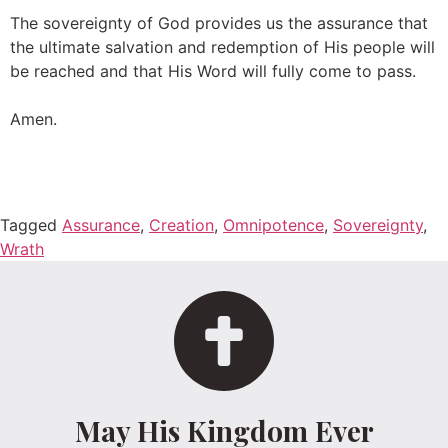
The sovereignty of God provides us the assurance that
the ultimate salvation and redemption of His people will
be reached and that His Word will fully come to pass.
Amen.
Tagged
Assurance
,
Creation
,
Omnipotence
,
Sovereignty
,
Wrath
May His Kingdom Ever