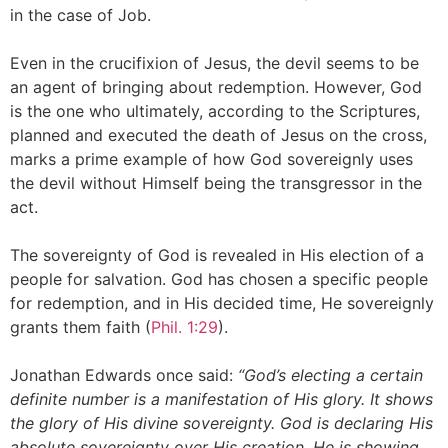
in the case of Job.
Even in the crucifixion of Jesus, the devil seems to be
an agent of bringing about redemption. However, God
is the one who ultimately, according to the Scriptures,
planned and executed the death of Jesus on the cross,
marks a prime example of how God sovereignly uses
the devil without Himself being the transgressor in the
act.
The sovereignty of God is revealed in His election of a
people for salvation. God has chosen a specific people
for redemption, and in His decided time, He sovereignly
grants them faith (
Phil. 1:29
).
Jonathan Edwards once said:
“God’s electing a certain
definite number is a manifestation of His glory. It shows
the glory of His divine sovereignty. God is declaring His
absolute sovereignty over His creation. He is showing