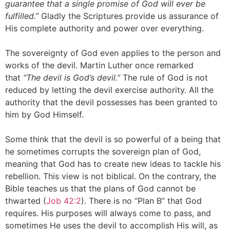
guarantee that a single promise of God will ever be
fulfilled.”
Gladly the Scriptures provide us assurance of
His complete authority and power over everything.
The sovereignty of God even applies to the person and
works of the devil. Martin Luther once remarked
that
“The devil is God’s devil.”
The rule of God is not
reduced by letting the devil exercise authority. All the
authority that the devil possesses has been granted to
him by God Himself.
Some think that the devil is so powerful of a being that
he sometimes corrupts the sovereign plan of God,
meaning that God has to create new ideas to tackle his
rebellion. This view is not biblical. On the contrary, the
Bible teaches us that the plans of God cannot be
thwarted (
Job 42:2
). There is no “Plan B” that God
requires. His purposes will always come to pass, and
sometimes He uses the devil to accomplish His will, as