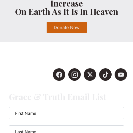
Increase
On Earth As It Is In Heaven
Donate Now
Grace & Truth Email List