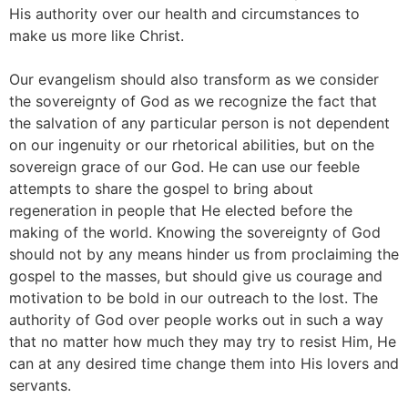
His authority over our health and circumstances to
make us more like Christ.
Our evangelism should also transform as we consider
the sovereignty of God as we recognize the fact that
the salvation of any particular person is not dependent
on our ingenuity or our rhetorical abilities, but on the
sovereign grace of our God. He can use our feeble
attempts to share the gospel to bring about
regeneration in people that He elected before the
making of the world. Knowing the sovereignty of God
should not by any means hinder us from proclaiming the
gospel to the masses, but should give us courage and
motivation to be bold in our outreach to the lost. The
authority of God over people works out in such a way
that no matter how much they may try to resist Him, He
can at any desired time change them into His lovers and
servants.