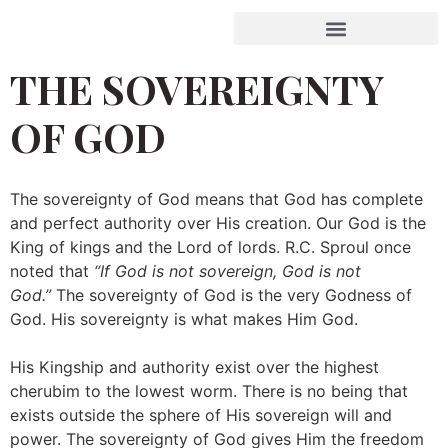
THE SOVEREIGNTY
OF GOD
The sovereignty of God means that God has complete
and perfect authority over His creation. Our God is the
King of kings and the Lord of lords. R.C. Sproul once
noted that
“If God is not sovereign, God is not
God.”
The sovereignty of God is the very Godness of
God. His sovereignty is what makes Him God.
His Kingship and authority exist over the highest
cherubim to the lowest worm. There is no being that
exists outside the sphere of His sovereign will and
power. The sovereignty of God gives Him the freedom