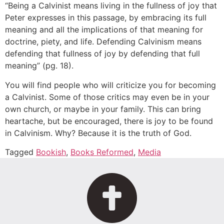
“Being a Calvinist means living in the fullness of joy that
Peter expresses in this passage, by embracing its full
meaning and all the implications of that meaning for
doctrine, piety, and life. Defending Calvinism means
defending that fullness of joy by defending that full
meaning” (pg. 18).
You will find people who will criticize you for becoming
a Calvinist. Some of those critics may even be in your
own church, or maybe in your family. This can bring
heartache, but be encouraged, there is joy to be found
in Calvinism. Why? Because it is the truth of God.
Tagged
Bookish
,
Books Reformed
,
Media