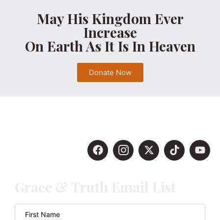
May His Kingdom Ever
Increase
On Earth As It Is In Heaven
Donate Now
Grace & Truth Email List