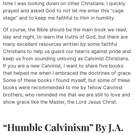
time I was looking down on other Christians. I quickly
prayed and asked God to not let me enter this “cage
stage” and to keep me faithful to Him in humility.
Of course, the Bible should be the main book we read,
day and night, to learn the truths of God, but there are
many excellent resources written by some faithful
Christians to help us guard our hearts against pride and
keep us from sounding unloving as Calvinist Christians.
If you are a new Calvinist, I want to share five books
that helped me when I embraced the doctrines of grace.
Some of these books I found myself, but some of these
books were recommended to me by fellow Calvinist
brothers, who reminded me that we are still to love and
show grace like the Master, the Lord Jesus Christ.
“Humble Calvinism” By J.A.