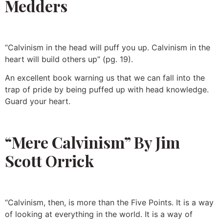
Medders
“Calvinism in the head will puff you up. Calvinism in the
heart will build others up” (pg. 19).
An excellent book warning us that we can fall into the
trap of pride by being puffed up with head knowledge.
Guard your heart.
“Mere Calvinism” By Jim
Scott Orrick
“Calvinism, then, is more than the Five Points. It is a way
of looking at everything in the world. It is a way of