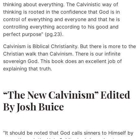
thinking about everything. The Calvinistic way of
thinking is rooted in the confidence that God is in
control of everything and everyone and that he is
controlling everything according to his good and
perfect purpose” (pg.23).
Calvinism is Biblical Christianity. But there is more to the
Christian walk than Calvinism. There is our infinite
sovereign God. This book does an excellent job of
explaining that truth.
“The New Calvinism” Edited
By Josh Buice
“It should be noted that God calls sinners to Himself by