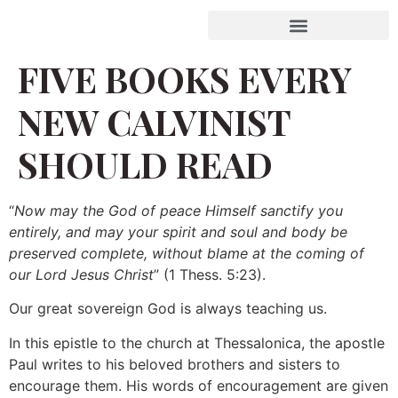
FIVE BOOKS EVERY
NEW CALVINIST
SHOULD READ
“
Now may the God of peace Himself sanctify you
entirely, and may your spirit and soul and body be
preserved complete, without blame at the coming of
our Lord Jesus Christ
” (1 Thess. 5:23).
Our great sovereign God is always teaching us.
In this epistle to the church at Thessalonica, the apostle
Paul writes to his beloved brothers and sisters to
encourage them. His words of encouragement are given