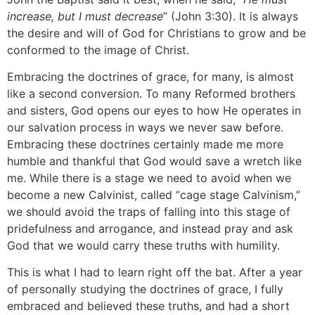
increase, but I must decrease
” (John 3:30). It is always
the desire and will of God for Christians to grow and be
conformed to the image of Christ.
Embracing the doctrines of grace, for many, is almost
like a second conversion. To many Reformed brothers
and sisters, God opens our eyes to how He operates in
our salvation process in ways we never saw before.
Embracing these doctrines certainly made me more
humble and thankful that God would save a wretch like
me. While there is a stage we need to avoid when we
become a new Calvinist, called “cage stage Calvinism,”
we should avoid the traps of falling into this stage of
pridefulness and arrogance, and instead pray and ask
God that we would carry these truths with humility.
This is what I had to learn right off the bat. After a year
of personally studying the doctrines of grace, I fully
embraced and believed these truths, and had a short