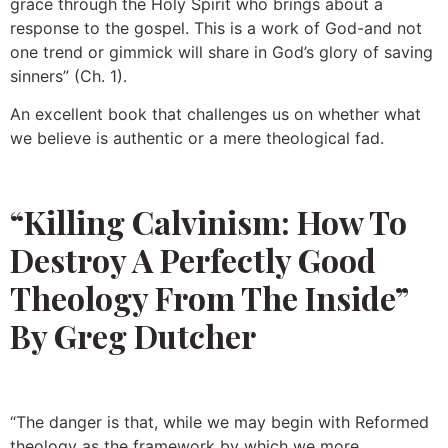
grace through the Holy Spirit who brings about a
response to the gospel. This is a work of God-and not
one trend or gimmick will share in God’s glory of saving
sinners” (Ch. 1).
An excellent book that challenges us on whether what
we believe is authentic or a mere theological fad.
“Killing Calvinism: How To
Destroy A Perfectly Good
Theology From The Inside”
By Greg Dutcher
“The danger is that, while we may begin with Reformed
theology as the framework by which we more