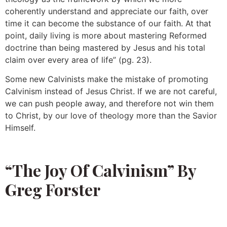
coherently understand and appreciate our faith, over
time it can become the substance of our faith. At that
point, daily living is more about mastering Reformed
doctrine than being mastered by Jesus and his total
claim over every area of life” (pg. 23).
Some new Calvinists make the mistake of promoting
Calvinism instead of Jesus Christ. If we are not careful,
we can push people away, and therefore not win them
to Christ, by our love of theology more than the Savior
Himself.
“The Joy Of Calvinism” By
Greg Forster