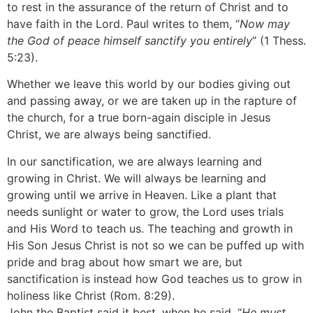
to rest in the assurance of the return of Christ and to
have faith in the Lord. Paul writes to them, “
Now may
the God of peace himself sanctify you entirely
” (1 Thess.
5:23).
Whether we leave this world by our bodies giving out
and passing away, or we are taken up in the rapture of
the church, for a true born-again disciple in Jesus
Christ, we are always being sanctified.
In our sanctification, we are always learning and
growing in Christ. We will always be learning and
growing until we arrive in Heaven. Like a plant that
needs sunlight or water to grow, the Lord uses trials
and His Word to teach us. The teaching and growth in
His Son Jesus Christ is not so we can be puffed up with
pride and brag about how smart we are, but
sanctification is instead how God teaches us to grow in
holiness like Christ (Rom. 8:29).
John the Baptist said it best, when he said, “
He must