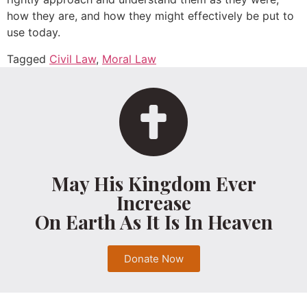
how they are, and how they might effectively be put to
use today.
Tagged
Civil Law
,
Moral Law
May His Kingdom Ever
Increase
On Earth As It Is In Heaven
Donate Now