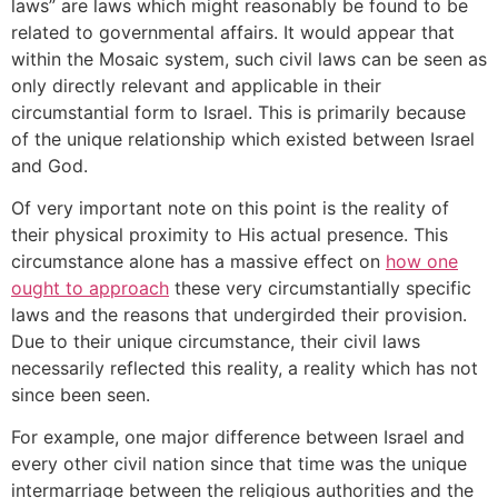
laws” are laws which might reasonably be found to be
related to governmental affairs. It would appear that
within the Mosaic system, such civil laws can be seen as
only directly relevant and applicable in their
circumstantial form to Israel. This is primarily because
of the unique relationship which existed between Israel
and God.
Of very important note on this point is the reality of
their physical proximity to His actual presence. This
circumstance alone has a massive effect on
how one
ought to approach
these very circumstantially specific
laws and the reasons that undergirded their provision.
Due to their unique circumstance, their civil laws
necessarily reflected this reality, a reality which has not
since been seen.
For example, one major difference between Israel and
every other civil nation since that time was the unique
intermarriage between the religious authorities and the