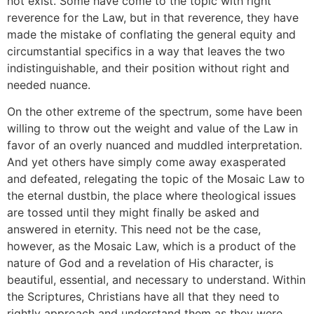
not exist. Some have come to the topic with right
reverence for the Law, but in that reverence, they have
made the mistake of conflating the general equity and
circumstantial specifics in a way that leaves the two
indistinguishable, and their position without right and
needed nuance.
On the other extreme of the spectrum, some have been
willing to throw out the weight and value of the Law in
favor of an overly nuanced and muddled interpretation.
And yet others have simply come away exasperated
and defeated, relegating the topic of the Mosaic Law to
the eternal dustbin, the place where theological issues
are tossed until they might finally be asked and
answered in eternity. This need not be the case,
however, as the Mosaic Law, which is a product of the
nature of God and a revelation of His character, is
beautiful, essential, and necessary to understand. Within
the Scriptures, Christians have all that they need to
rightly approach and understand them as they were,