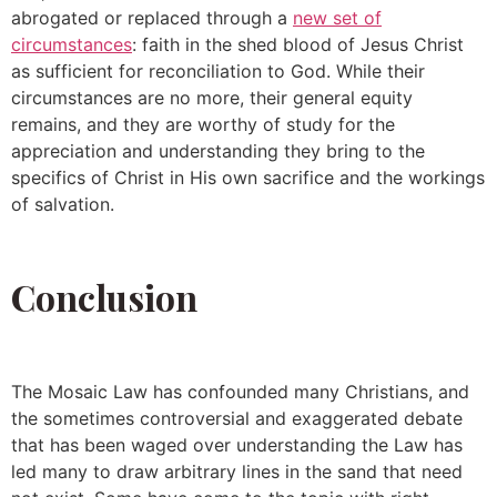
abrogated or replaced through a
new set of
circumstances
: faith in the shed blood of Jesus Christ
as sufficient for reconciliation to God. While their
circumstances are no more, their general equity
remains, and they are worthy of study for the
appreciation and understanding they bring to the
specifics of Christ in His own sacrifice and the workings
of salvation.
Conclusion
The Mosaic Law has confounded many Christians, and
the sometimes controversial and exaggerated debate
that has been waged over understanding the Law has
led many to draw arbitrary lines in the sand that need