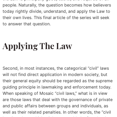
people. Naturally, the question becomes how believers
today rightly divide, understand, and apply the Law to
their own lives. This final article of the series will seek
to answer that question.
Applying The Law
Second, in most instances, the categorical “civil” laws
will not find direct application in modern society, but
their general equity should be regarded as the supreme
guiding principle in lawmaking and enforcement today.
When speaking of Mosaic “civil laws,” what is in view
are those laws that deal with the governance of private
and public affairs between groups and individuals, as
well as their related penalties. In other words, the “civil