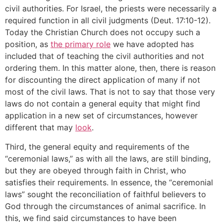
civil authorities. For Israel, the priests were necessarily a
required function in all civil judgments (Deut. 17:10-12).
Today the Christian Church does not occupy such a
position, as
the primary role
we have adopted has
included that of teaching the civil authorities and not
ordering them. In this matter alone, then, there is reason
for discounting the direct application of many if not
most of the civil laws. That is not to say that those very
laws do not contain a general equity that might find
application in a new set of circumstances, however
different that may
look
.
Third, the general equity and requirements of the
“ceremonial laws,” as with all the laws, are still binding,
but they are obeyed through faith in Christ, who
satisfies their requirements. In essence, the “ceremonial
laws” sought the reconciliation of faithful believers to
God through the circumstances of animal sacrifice. In
this, we find said circumstances to have been