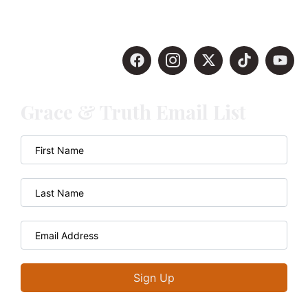
Grace & Truth Email List
Sign Up