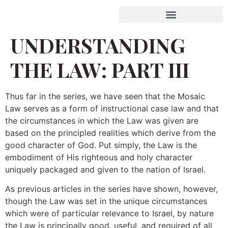
UNDERSTANDING
THE LAW: PART III
Thus far in the series, we have seen that the Mosaic
Law serves as a form of instructional case law and that
the circumstances in which the Law was given are
based on the principled realities which derive from the
good character of God. Put simply, the Law is the
embodiment of His righteous and holy character
uniquely packaged and given to the nation of Israel.
As previous articles in the series have shown, however,
though the Law was set in the unique circumstances
which were of particular relevance to Israel, by nature
the Law is principally good, useful, and required of all