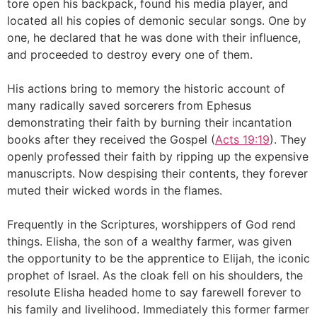
tore open his backpack, found his media player, and
located all his copies of demonic secular songs. One by
one, he declared that he was done with their influence,
and proceeded to destroy every one of them.
His actions bring to memory the historic account of
many radically saved sorcerers from Ephesus
demonstrating their faith by burning their incantation
books after they received the Gospel (
Acts 19:19
). They
openly professed their faith by ripping up the expensive
manuscripts. Now despising their contents, they forever
muted their wicked words in the flames.
Frequently in the Scriptures, worshippers of God rend
things. Elisha, the son of a wealthy farmer, was given
the opportunity to be the apprentice to Elijah, the iconic
prophet of Israel. As the cloak fell on his shoulders, the
resolute Elisha headed home to say farewell forever to
his family and livelihood. Immediately this former farmer