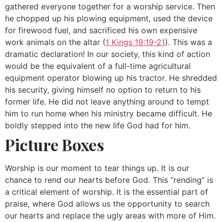
gathered everyone together for a worship service. Then
he chopped up his plowing equipment, used the device
for firewood fuel, and sacrificed his own expensive
work animals on the altar (
1 Kings 19:19-21
). This was a
dramatic declaration! In our society, this kind of action
would be the equivalent of a full-time agricultural
equipment operator blowing up his tractor. He shredded
his security, giving himself no option to return to his
former life. He did not leave anything around to tempt
him to run home when his ministry became difficult. He
boldly stepped into the new life God had for him.
Picture Boxes
Worship is our moment to tear things up. It is our
chance to rend our hearts before God. This “rending” is
a critical element of worship. It is the essential part of
praise, where God allows us the opportunity to search
our hearts and replace the ugly areas with more of Him.