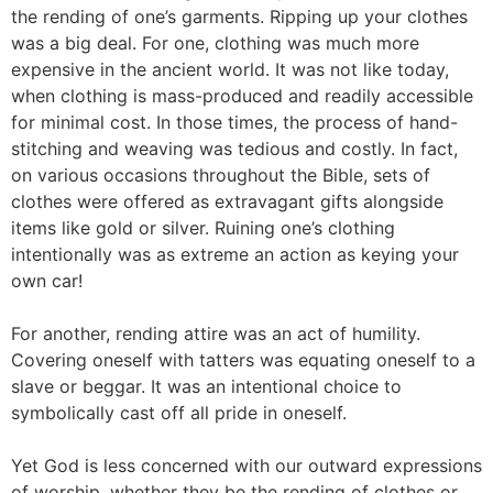
the rending of one’s garments. Ripping up your clothes
was a big deal. For one, clothing was much more
expensive in the ancient world. It was not like today,
when clothing is mass-produced and readily accessible
for minimal cost. In those times, the process of hand-
stitching and weaving was tedious and costly. In fact,
on various occasions throughout the Bible, sets of
clothes were offered as extravagant gifts alongside
items like gold or silver. Ruining one’s clothing
intentionally was as extreme an action as keying your
own car!
For another, rending attire was an act of humility.
Covering oneself with tatters was equating oneself to a
slave or beggar. It was an intentional choice to
symbolically cast off all pride in oneself.
Yet God is less concerned with our outward expressions
of worship, whether they be the rending of clothes or