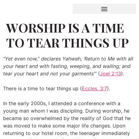
WORSHIP IS A TIME
TO TEAR THINGS UP
“Yet even now,” declares Yahweh, ‘Return to Me with all
your heart and with fasting, weeping, and wailing; and
tear your heart and not your garments’”
(
Joel 2:13
).
There is a time to tear things up (
Eccles. 3:7
).
In the early 2000s, I attended a conference with a
young man whom I was discipling. During worship, he
became so overwhelmed by the reality of God that he
was moved to make some major life changes. Upon
returning to our hotel room, the teenager immediately