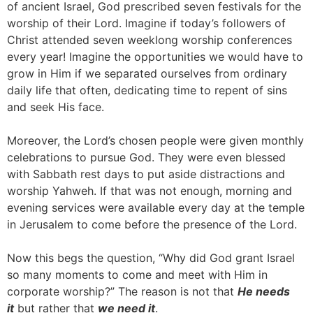
of ancient Israel, God prescribed seven festivals for the
worship of their Lord. Imagine if today’s followers of
Christ attended seven weeklong worship conferences
every year! Imagine the opportunities we would have to
grow in Him if we separated ourselves from ordinary
daily life that often, dedicating time to repent of sins
and seek His face.
Moreover, the Lord’s chosen people were given monthly
celebrations to pursue God. They were even blessed
with Sabbath rest days to put aside distractions and
worship Yahweh. If that was not enough, morning and
evening services were available every day at the temple
in Jerusalem to come before the presence of the Lord.
Now this begs the question, “Why did God grant Israel
so many moments to come and meet with Him in
corporate worship?” The reason is not that
He needs
it
but rather that
we need it
.