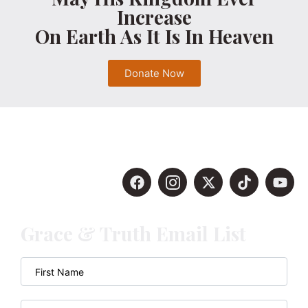
Increase
On Earth As It Is In Heaven
Donate Now
Grace & Truth Email List