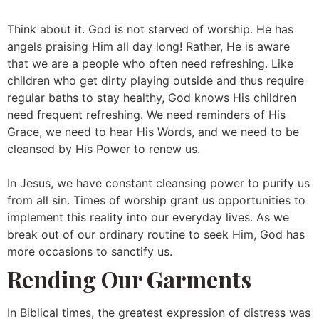
Think about it. God is not starved of worship. He has
angels praising Him all day long! Rather, He is aware
that we are a people who often need refreshing. Like
children who get dirty playing outside and thus require
regular baths to stay healthy, God knows His children
need frequent refreshing. We need reminders of His
Grace, we need to hear His Words, and we need to be
cleansed by His Power to renew us.
In Jesus, we have constant cleansing power to purify us
from all sin. Times of worship grant us opportunities to
implement this reality into our everyday lives. As we
break out of our ordinary routine to seek Him, God has
more occasions to sanctify us.
Rending Our Garments
In Biblical times, the greatest expression of distress was