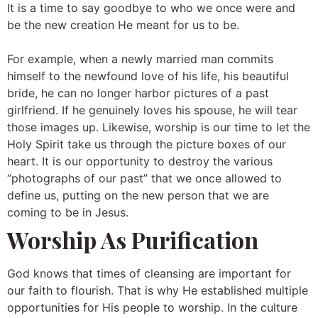
It is a time to say goodbye to who we once were and
be the new creation He meant for us to be.
For example, when a newly married man commits
himself to the newfound love of his life, his beautiful
bride, he can no longer harbor pictures of a past
girlfriend. If he genuinely loves his spouse, he will tear
those images up. Likewise, worship is our time to let the
Holy Spirit take us through the picture boxes of our
heart. It is our opportunity to destroy the various
“photographs of our past” that we once allowed to
define us, putting on the new person that we are
coming to be in Jesus.
Worship As Purification
God knows that times of cleansing are important for
our faith to flourish. That is why He established multiple
opportunities for His people to worship. In the culture