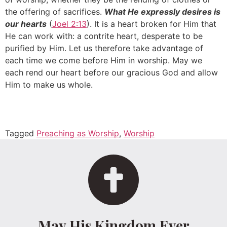
the offering of sacrifices.
What He expressly desires is
our hearts
(
Joel 2:13
). It is a heart broken for Him that
He can work with: a contrite heart, desperate to be
purified by Him. Let us therefore take advantage of
each time we come before Him in worship. May we
each rend our heart before our gracious God and allow
Him to make us whole.
Tagged
Preaching as Worship
,
Worship
May His Kingdom Ever