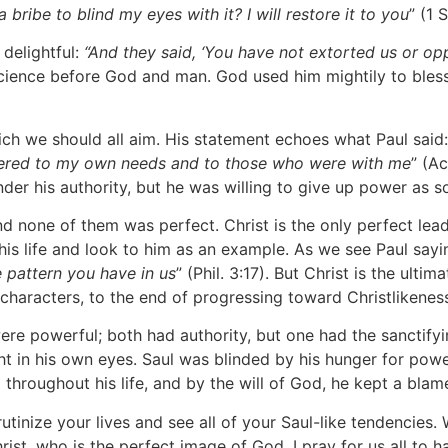
ribe to blind my eyes with it? I will restore it to you
” (1 
delightful:
“And they said, ‘You have not extorted us or o
cience before God and man. God used him mightily to bless
ch we should all aim. His statement echoes what Paul said:
tered to my own needs and to those who were with me
” (A
nder his authority, but he was willing to give up power as 
 none of them was perfect. Christ is the only perfect lea
is life and look to him as an example. As we see Paul sayin
 pattern you have in us
” (Phil. 3:17). But Christ is the ult
 characters, to the end of progressing toward Christlikenes
re powerful; both had authority, but one had the sanctifyin
t in his own eyes. Saul was blinded by his hunger for power
throughout his life, and by the will of God, he kept a blamel
tinize your lives and see all of your Saul-like tendencies. 
rist, who is the perfect image of God. I pray for us all to h