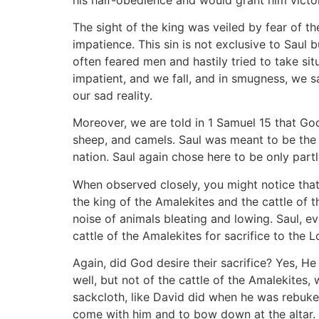
The sight of the king was veiled by fear of t
impatience. This sin is not exclusive to Saul 
often feared men and hastily tried to take si
impatient, and we fall, and in smugness, we s
our sad reality.
Moreover, we are told in 1 Samuel 15 that Go
sheep, and camels. Saul was meant to be the 
nation. Saul again chose here to be only part
When observed closely, you might notice that
the king of the Amalekites and the cattle of
noise of animals bleating and lowing. Saul, ev
cattle of the Amalekites for sacrifice to the L
Again, did God desire their sacrifice? Yes, H
well, but not of the cattle of the Amalekites
sackcloth, like David did when he was rebuke
come with him and to bow down at the altar