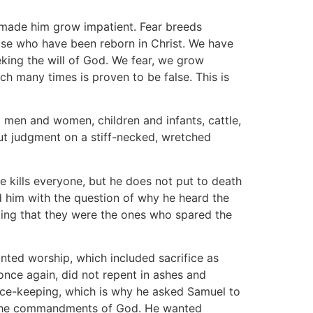
h made him grow impatient. Fear breeds
those who have been reborn in Christ. We have
eking the will of God. We fear, we grow
ch many times is proven to be false. This is
 men and women, children and infants, cattle,
ut judgment on a stiff-necked, wretched
 kills everyone, but he does not put to death
d him with the question of why he heard the
isting that they were the ones who spared the
anted worship, which included sacrifice as
 once again, did not repent in ashes and
face-keeping, which is why he asked Samuel to
p the commandments of God. He wanted