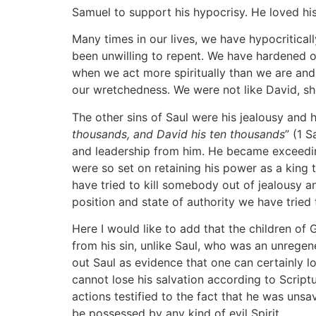
Samuel to support his hypocrisy. He loved his
Many times in our lives, we have hypocritical
been unwilling to repent. We have hardened o
when we act more spiritually than we are and 
our wretchedness. We were not like David, show
The other sins of Saul were his jealousy and 
thousands, and David his ten thousands
” (1 
and leadership from him. He became exceedin
were so set on retaining his power as a king
have tried to kill somebody out of jealousy 
position and state of authority we have tried 
Here I would like to add that the children of
from his sin, unlike Saul, who was an unrege
out Saul as evidence that one can certainly lo
cannot lose his salvation according to Scriptu
actions testified to the fact that he was unsa
be possessed by any kind of evil Spirit.