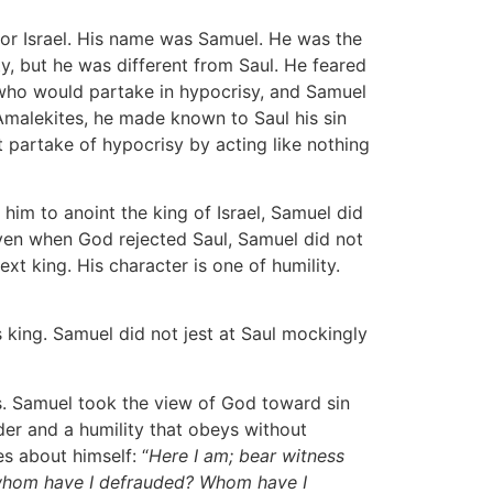
for Israel. His name was Samuel. He was the
y, but he was different from Saul. He feared
 who would partake in hypocrisy, and Samuel
 Amalekites, he made known to Saul his sin
partake of hypocrisy by acting like nothing
him to anoint the king of Israel, Samuel did
 even when God rejected Saul, Samuel did not
t king. His character is one of humility.
s king. Samuel did not jest at Saul mockingly
ns. Samuel took the view of God toward sin
er and a humility that obeys without
es about himself: “
Here I am; bear witness
 whom have I defrauded? Whom have I