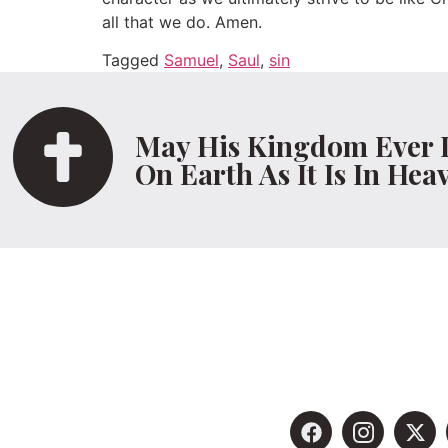
all that we do. Amen.
Tagged
Samuel
,
Saul
,
sin
May His Kingdom Ever 
On Earth As It Is In Hea