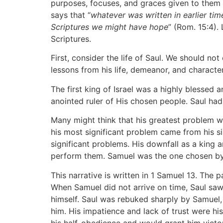
purposes, focuses, and graces given to them b
says that “
whatever was written in earlier ti
Scriptures we might have hope
” (Rom. 15:4).
Scriptures.
First, consider the life of Saul. We should n
lessons from his life, demeanor, and character
The first king of Israel was a highly blessed
anointed ruler of His chosen people. Saul had 
Many might think that his greatest problem was
his most significant problem came from his sin
significant problems. His downfall as a king 
perform them. Samuel was the one chosen by 
This narrative is written in 1 Samuel 13. Th
When Samuel did not arrive on time, Saul saw
himself. Saul was rebuked sharply by Samuel,
him. His impatience and lack of trust were h
his half-obedience and would grant him victo