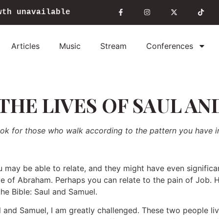
wth unavailable
Articles
Music
Stream
Conferences
THE LIVES OF SAUL AN
ook for those who walk according to the pattern you have i
 may be able to relate, and they might have even significa
ce of Abraham. Perhaps you can relate to the pain of Job. He
he Bible: Saul and Samuel.
 and Samuel, I am greatly challenged. These two people liv