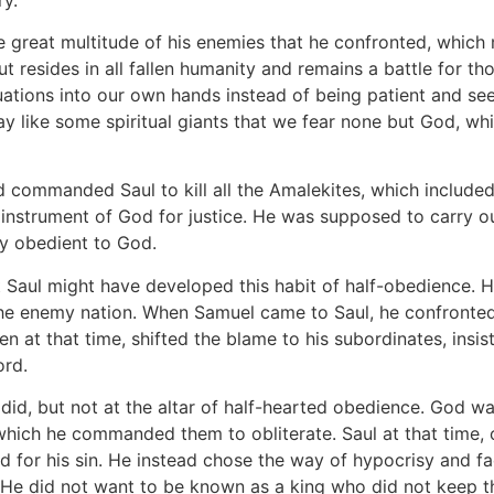
he great multitude of his enemies that he confronted, whic
but resides in all fallen humanity and remains a battle for 
tuations into our own hands instead of being patient and se
ay like some spiritual giants that we fear none but God, whi
d commanded Saul to kill all the Amalekites, which included
instrument of God for justice. He was supposed to carry o
ly obedient to God.
 Saul might have developed this habit of half-obedience. He
 the enemy nation. When Samuel came to Saul, he confronte
en at that time, shifted the blame to his subordinates, ins
ord.
e did, but not at the altar of half-hearted obedience. God w
, which he commanded them to obliterate. Saul at that time,
d for his sin. He instead chose the way of hypocrisy and 
. He did not want to be known as a king who did not kee