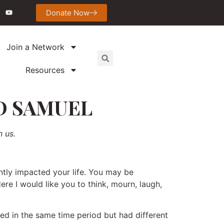
Donate Now
Join a Network
Resources
D SAMUEL
n us.
ntly impacted your life. You may be
re I would like you to think, mourn, laugh,
ed in the same time period but had different