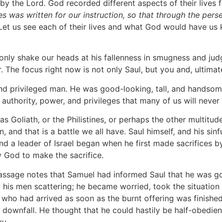
y the Lord. God recorded different aspects of their lives f
mes was written for our instruction, so that through the pe
 Let us see each of their lives and what God would have us 
ot only shake our heads at his fallenness in smugness and j
. The focus right now is not only Saul, but you and, ultimate
 and privileged man. He was good-looking, tall, and handsom
authority, power, and privileges that many of us will never
 Goliath, or the Philistines, or perhaps the other multitude
, and that is a battle we all have. Saul himself, and his si
and a leader of Israel began when he first made sacrifices
God to make the sacrifice.
e passage notes that Samuel had informed Saul that he was 
 his men scattering; he became worried, took the situation
 who had arrived as soon as the burnt offering was finishe
is downfall. He thought that he could hastily be half-obed
ry.