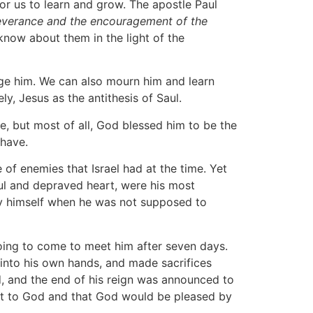
or us to learn and grow. The apostle Paul
rseverance and the encouragement of the
know about them in the light of the
udge him. We can also mourn him and learn
ly, Jesus as the antithesis of Saul.
e, but most of all, God blessed him to be the
 have.
 of enemies that Israel had at the time. Yet
nful and depraved heart, were his most
 by himself when he was not supposed to
going to come to meet him after seven days.
 into his own hands, and made sacrifices
d, and the end of his reign was announced to
ient to God and that God would be pleased by