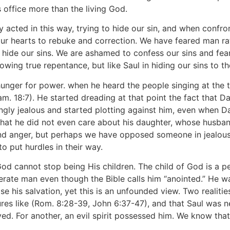
 office more than the living God.
ly acted in this way, trying to hide our sin, and when confr
ur hearts to rebuke and correction. We have feared man rat
hide our sins. We are ashamed to confess our sins and fearf
ing true repentance, but like Saul in hiding our sins to the
hunger for power. when he heard the people singing at the to
Sam. 18:7). He started dreading at that point the fact that 
gly jealous and started plotting against him, even when D
 that he did not even care about his daughter, whose husb
and anger, but perhaps we have opposed someone in jealousy
to put hurdles in their way.
 God cannot stop being His children. The child of God is a 
nerate man even though the Bible calls him “anointed.” He 
se his salvation, yet this is an unfounded view. Two realiti
res like (Rom. 8:28-39, John 6:37-47), and that Saul was ne
ved. For another, an evil spirit possessed him. We know tha