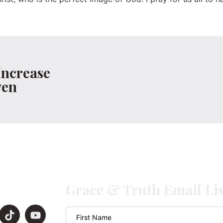
Increase
ven
Grace & Truth Email Lis