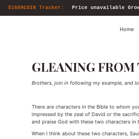
$1689COIN Tracker:
Price unavailable
Gro
Home
GLEANING FROM 
Brothers, join in following my example, and l
There are characters in the Bible to whom you
impressed by the zeal of David or the sacrifi
and praise God with these two characters in t
When I think about these two characters, Saul