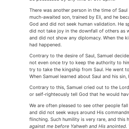
There was another person in the time of Saul
much-awaited son, trained by Eli, and he bec
God and did not seek human validation. He s
did not take joy in the downfall of others as
and did not show any diplomacy. When the ki
had happened.
Contrary to the desire of Saul, Samuel decide
not even once try to keep the authority to hi
try to take the kingship from Saul. He went t
When Samuel learned about Saul and his sin, h
Contrary to this, Samuel cried out to the Lord
or self-righteously tell God that he would hav
We are often pleased to see other people fall
and did not seek ways around His commandmen
flinching. Such humility is very rare, and thi
against me before Yahweh and His anointed.