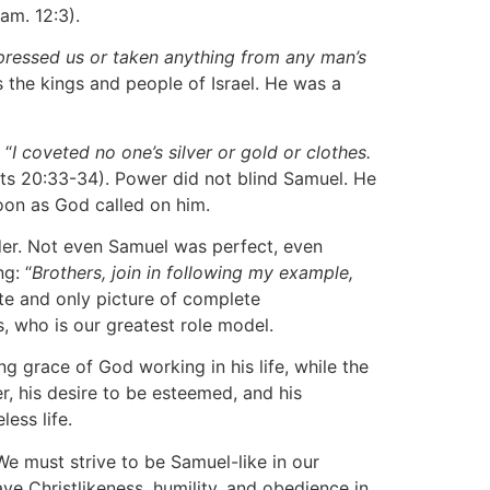
Sam. 12:3).
ppressed us or taken anything from any man’s
 the kings and people of Israel. He was a
 “
I coveted no one’s silver or gold or clothes.
cts 20:33-34). Power did not blind Samuel. He
soon as God called on him.
der. Not even Samuel was perfect, even
g: “
Brothers, join in following my example,
imate and only picture of complete
s, who is our greatest role model.
g grace of God working in his life, while the
, his desire to be esteemed, and his
ess life.
We must strive to be Samuel-like in our
ave Christlikeness, humility, and obedience in