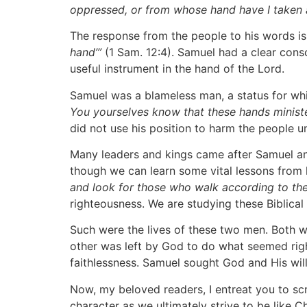
oppressed, or from whose hand have I taken a b
The response from the people to his words is 
hand’”
(1 Sam. 12:4). Samuel had a clear cons
useful instrument in the hand of the Lord.
Samuel was a blameless man, a status for whi
You yourselves know that these hands minis
did not use his position to harm the people u
Many leaders and kings came after Samuel and
though we can learn some vital lessons from h
and look for those who walk according to the
righteousness. We are studying these Biblical
Such were the lives of these two men. Both we
other was left by God to do what seemed righ
faithlessness. Samuel sought God and His will 
Now, my beloved readers, I entreat you to scru
character as we ultimately strive to be like Ch