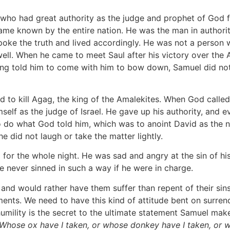
 who had great authority as the judge and prophet of God 
ame known by the entire nation. He was the man in authorit
poke the truth and lived accordingly. He was not a person
 well. When he came to meet Saul after his victory over the
ng told him to come with him to bow down, Samuel did not 
d to kill Agag, the king of the Amalekites. When God called 
mself as the judge of Israel. He gave up his authority, and
o do what God told him, which was to anoint David as the nex
e did not laugh or take the matter lightly.
 for the whole night. He was sad and angry at the sin of hi
e never sinned in such a way if he were in charge.
 and would rather have them suffer than repent of their si
ts. We need to have this kind of attitude bent on surrend
s humility is the secret to the ultimate statement Samuel mak
 Whose ox have I taken, or whose donkey have I taken, or