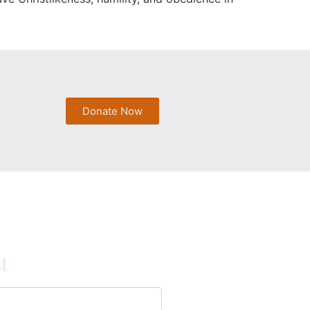
Donate Now
t