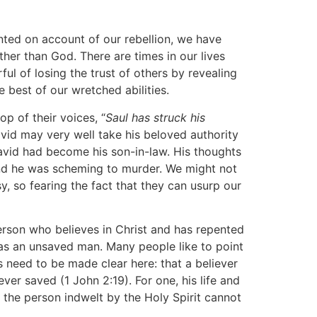
onted on account of our rebellion, we have
her than God. There are times in our lives
ul of losing the trust of others by revealing
 best of our wretched abilities.
p of their voices, “
Saul has struck his
David may very well take his beloved authority
avid had become his son-in-law. His thoughts
and he was scheming to murder. We might not
, so fearing the fact that they can usurp our
person who believes in Christ and has repented
was an unsaved man. Many people like to point
es need to be made clear here: that a believer
ver saved (1 John 2:19). For one, his life and
t the person indwelt by the Holy Spirit cannot