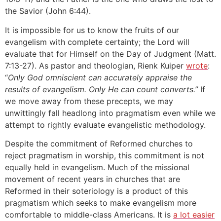
the Savior (John 6:44).
It is impossible for us to know the fruits of our
evangelism with complete certainty; the Lord will
evaluate that for Himself on the Day of Judgment (Matt.
7:13-27). As pastor and theologian, Rienk Kuiper
wrote
:
“
Only God omniscient can accurately appraise the
results of evangelism. Only He can count converts.”
If
we move away from these precepts, we may
unwittingly fall headlong into pragmatism even while we
attempt to rightly evaluate evangelistic methodology.
Despite the commitment of Reformed churches to
reject pragmatism in worship, this commitment is not
equally held in evangelism. Much of the missional
movement of recent years in churches that are
Reformed in their soteriology is a product of this
pragmatism which seeks to make evangelism more
comfortable to middle-class Americans. It is
a lot easier