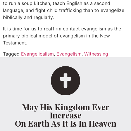
to run a soup kitchen, teach English as a second
language, and fight child trafficking than to evangelize
biblically and regularly.
It is time for us to reaffirm contact evangelism as the
primary biblical model of evangelism in the New
Testament.
Tagged
Evangelicalism
,
Evangelism
,
Witnessing
May His Kingdom Ever
Increase
On Earth As It Is In Heaven