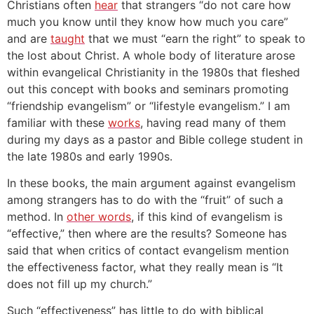
Christians often
hear
that strangers “do not care how
much you know until they know how much you care”
and are
taught
that we must “earn the right” to speak to
the lost about Christ.
A whole body of literature arose
within evangelical Christianity in the 1980s that fleshed
out this concept with books and seminars promoting
“friendship evangelism” or “lifestyle evangelism.” I am
familiar with these
works
, having read many of them
during my days as a pastor and Bible college student in
the late 1980s and early 1990s.
In these books, the main argument against evangelism
among strangers has to do with the “fruit” of such a
method. In
other words
, if this kind of evangelism is
“effective,” then where are the results?
Someone has
said that when critics of contact evangelism mention
the effectiveness factor, what they really mean is “It
does not fill up my church.”
Such “effectiveness” has little to do with biblical