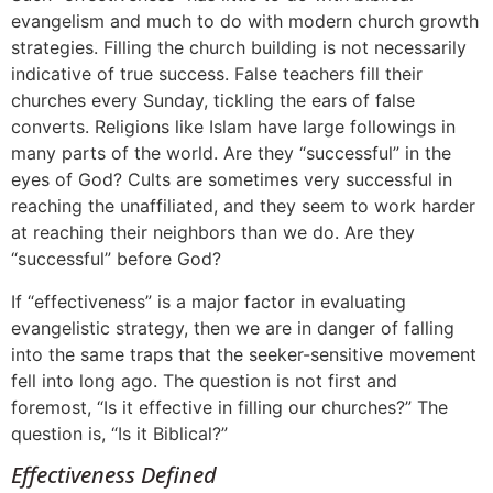
evangelism and much to do with modern church growth
strategies. Filling the church building is not necessarily
indicative of true success. False teachers fill their
churches every Sunday, tickling the ears of false
converts. Religions like Islam have large followings in
many parts of the world. Are they “successful” in the
eyes of God? Cults are sometimes very successful in
reaching the unaffiliated, and they seem to work harder
at reaching their neighbors than we do. Are they
“successful” before God?
If “effectiveness” is a major factor in evaluating
evangelistic strategy, then we are in danger of falling
into the same traps that the seeker-sensitive movement
fell into long ago. The question is not first and
foremost, “Is it effective in filling our churches?” The
question is, “Is it Biblical?”
Effectiveness Defined