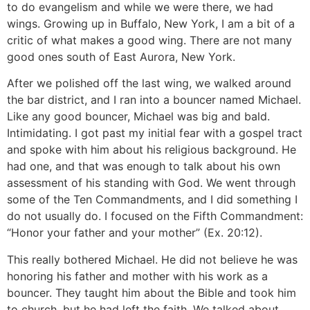
to do evangelism and while we were there, we had
wings. Growing up in Buffalo, New York, I am a bit of a
critic of what makes a good wing. There are not many
good ones south of East Aurora, New York.
After we polished off the last wing, we walked around
the bar district, and I ran into a bouncer named Michael.
Like any good bouncer, Michael was big and bald.
Intimidating. I got past my initial fear with a gospel tract
and spoke with him about his religious background. He
had one, and that was enough to talk about his own
assessment of his standing with God. We went through
some of the Ten Commandments, and I did something I
do not usually do. I focused on the Fifth Commandment:
“Honor your father and your mother” (Ex. 20:12).
This really bothered Michael. He did not believe he was
honoring his father and mother with his work as a
bouncer. They taught him about the Bible and took him
to church, but he had left the faith. We talked about