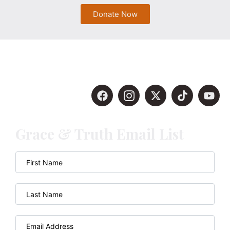
Donate Now
Grace & Truth Email List