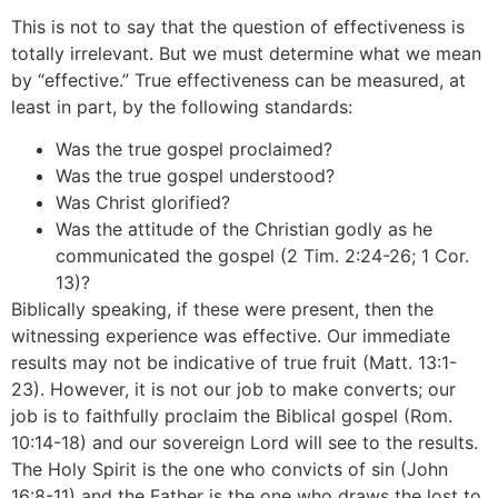
This is not to say that the question of effectiveness is
totally irrelevant. But we must determine what we mean
by “effective.” True effectiveness can be measured, at
least in part, by the following standards:
Was the true gospel proclaimed?
Was the true gospel understood?
Was Christ glorified?
Was the attitude of the Christian godly as he
communicated the gospel (2 Tim. 2:24-26; 1 Cor.
13)?
Biblically speaking, if these were present, then the
witnessing experience was effective. Our immediate
results may not be indicative of true fruit (Matt. 13:1-
23). However, it is not our job to make converts; our
job is to faithfully proclaim the Biblical gospel (Rom.
10:14-18) and our sovereign Lord will see to the results.
The Holy Spirit is the one who convicts of sin (John
16:8-11) and the Father is the one who draws the lost to