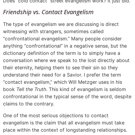
Does “cold contact” street evangelism work? It just did.
Friendship vs. Contact Evangelism
The type of evangelism we are discussing is direct
witnessing with strangers, sometimes called
“confrontational evangelism.” Many people consider
anything “confrontational” in a negative
sense, but the
dictionary definition of the term is to simply have a
conversation where we speak to the lost directly about
their eternity, helping them to see their sin so they
understand their need for a Savior. I prefer the term
“contact evangelism,” which Will Metzger uses in his
book
Tell the Truth
. This kind of evangelism is seldom
confrontational in the typical sense of the word, despite
claims to the contrary.
One of the most serious objections to contact
evangelism is the claim that all evangelism must take
place within the context of longstanding relationships.