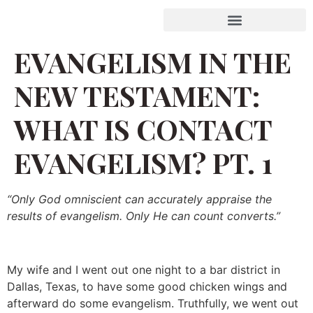
EVANGELISM IN THE
NEW TESTAMENT:
WHAT IS CONTACT
EVANGELISM? PT. 1
“Only God omniscient can accurately appraise the
results of evangelism. Only He can count converts.”
My wife and I went out one night to a bar district in
Dallas, Texas, to have some good chicken wings and
afterward do some evangelism. Truthfully, we went out