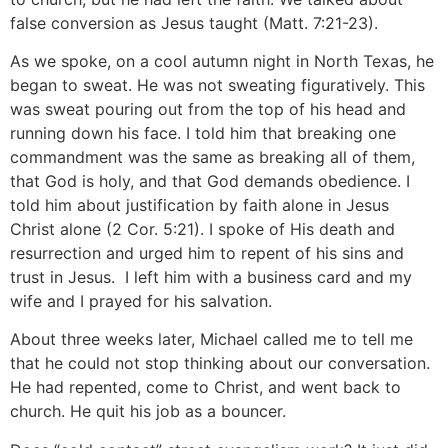
false conversion as Jesus taught (Matt. 7:21-23).
As we spoke, on a cool autumn night in North Texas, he
began to sweat. He was not sweating figuratively. This
was sweat pouring out from the top of his head and
running down his face. I told him that breaking one
commandment was the same as breaking all of them,
that God is holy, and that God demands obedience. I
told him about justification by faith alone in Jesus
Christ alone (2 Cor. 5:21). I spoke of His death and
resurrection and urged him to repent of his sins and
trust in Jesus. I left him with a business card and my
wife and I prayed for his salvation.
About three weeks later, Michael called me to tell me
that he could not stop thinking about our conversation.
He had repented, come to Christ, and went back to
church. He quit his job as a bouncer.